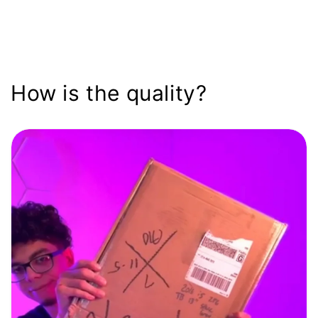
How is the quality?