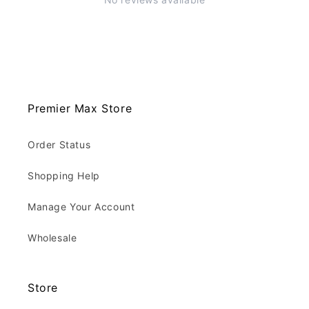
Premier Max Store
Order Status
Shopping Help
Manage Your Account
Wholesale
Store