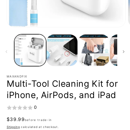
Open
media
1
in
i
modal
MAXANDFIX
Multi-Tool Cleaning Kit for
iPhone, AirPods, and iPad
0
Regular
$39.99
before trade-in
price
Shipping
calculated at checkout.