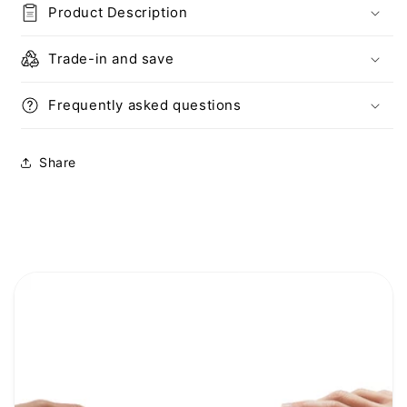
Product Description
iPad
iPad
Trade-in and save
Frequently asked questions
Share