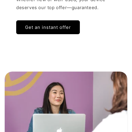
deserves our top offer—guaranteed.
Get an instant offer