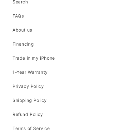
Search
FAQs
About us
Financing
Trade in my iPhone
1-Year Warranty
Privacy Policy
Shipping Policy
Refund Policy
Terms of Service