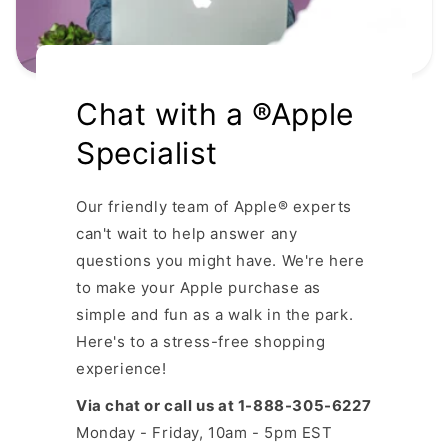
Chat with a ®Apple
Specialist
Our friendly team of Apple® experts
can't wait to help answer any
questions you might have. We're here
to make your Apple purchase as
simple and fun as a walk in the park.
Here's to a stress-free shopping
experience!
Via chat or call us at 1-888-305-6227
Monday - Friday, 10am - 5pm EST