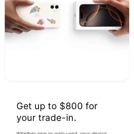
Get up to $800 for
your trade-in.
Whether new or well-used, your device