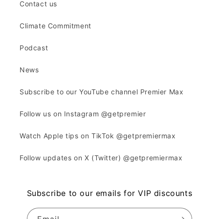
Contact us
Climate Commitment
Podcast
News
Subscribe to our YouTube channel Premier Max
Follow us on Instagram @getpremier
Watch Apple tips on TikTok @getpremiermax
Follow updates on X (Twitter) @getpremiermax
Subscribe to our emails for VIP discounts