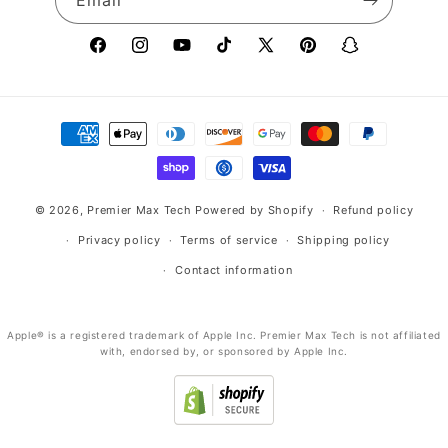
Email
Facebook
Instagram
YouTube
TikTok
X
Pinterest
Snapchat
(Twitter)
Payment
methods
© 2026,
Premier Max Tech
Powered by Shopify
Refund policy
Privacy policy
Terms of service
Shipping policy
Contact information
Apple® is a registered trademark of Apple Inc. Premier Max Tech is not affiliated
with, endorsed by, or sponsored by Apple Inc.