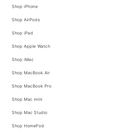
Shop iPhone
Shop AirPods
Shop iPad
Shop Apple Watch
Shop iMac
Shop MacBook Air
Shop MacBook Pro
Shop Mac mini
Shop Mac Studio
Shop HomePod