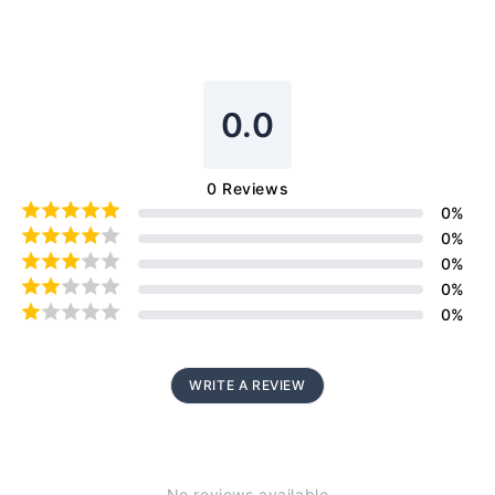
0.0
0
Reviews
0
%
0
%
0
%
0
%
0
%
WRITE A REVIEW
No reviews available