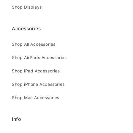
Shop Displays
Accessories
Shop All Accessories
Shop AirPods Accessories
Shop iPad Accessories
Shop iPhone Accessories
Shop Mac Accessories
Info