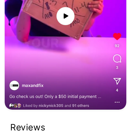
Reviews