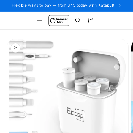
Skip to
Flexible ways to pay — from $45 today with Katapult
content
Cart
Skip to
product
information