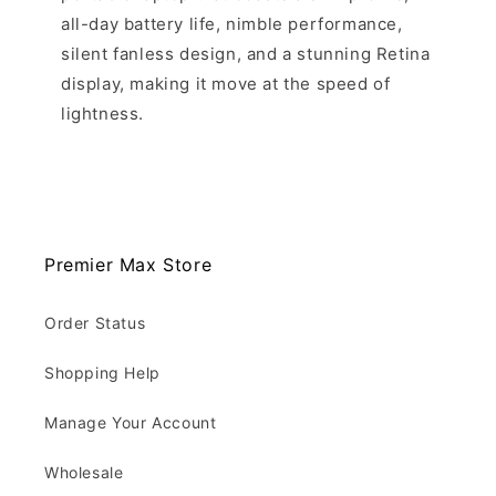
all-day battery life, nimble performance,
silent fanless design, and a stunning Retina
display, making it move at the speed of
lightness.
Premier Max Store
Order Status
Shopping Help
Manage Your Account
Wholesale