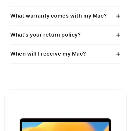
What warranty comes with my Mac?
What’s your return policy?
When will I receive my Mac?