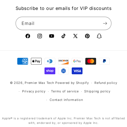
Subscribe to our emails for VIP discounts
Email
Facebook
Instagram
YouTube
TikTok
X
Pinterest
Snapchat
(Twitter)
Payment
methods
© 2026,
Premier Max Tech
Powered by Shopify
Refund policy
Privacy policy
Terms of service
Shipping policy
Contact information
Apple® is a registered trademark of Apple Inc. Premier Max Tech is not affiliated
with, endorsed by, or sponsored by Apple Inc.