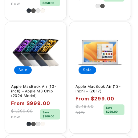
Regular
new
$350.00
price
price
Sale
Sale
Apple MacBook Air (13-
Apple MacBook Air (13-
inch) – Apple M3 Chip
inch) – (2017)
(2024 Model)
Sale
From $299.00
Sale
From $999.00
price
$549.00
Save
price
Regular
$1,299.00
new
$250.00
Save
Regular
new
$300.00
price
price