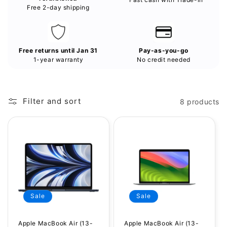
Free 2-day shipping
Free returns until Jan 31
Pay-as-you-go
1-year warranty
No credit needed
Filter and sort
8 products
Sale
Sale
Apple MacBook Air (13-
Apple MacBook Air (13-