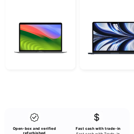
o
n
:
Open-box and verified
Fast cash with trade-in
refurbished
Fast cash with Trade-in