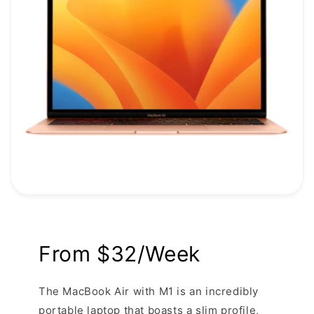
From $32/Week
The MacBook Air with M1 is an incredibly
portable laptop that boasts a slim profile,