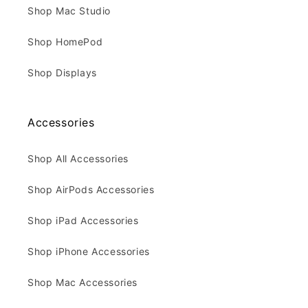
Shop Mac Studio
Shop HomePod
Shop Displays
Accessories
Shop All Accessories
Shop AirPods Accessories
Shop iPad Accessories
Shop iPhone Accessories
Shop Mac Accessories