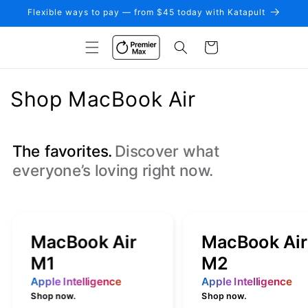
Skip to
Flexible ways to pay — from $45 today with Katapult
content
Cart
C
Shop MacBook Air
o
l
The favorites.
Discover what
everyone’s loving right now.
l
e
c
MacBook Air
MacBook Air
t
M1
M2
i
Apple Intelligence
Apple Intelligence
Shop now.
Shop now.