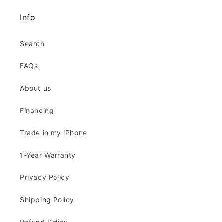
Info
Search
FAQs
About us
Financing
Trade in my iPhone
1-Year Warranty
Privacy Policy
Shipping Policy
Refund Policy