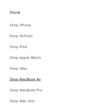
Store
Shop iPhone
Shop AirPods
Shop iPad
Shop Apple Watch
Shop iMac
Shop MacBook Air
Shop MacBook Pro
Shop Mac mini