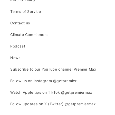
Terms of Service
Contact us
Climate Commitment
Podcast
News
Subscribe to our YouTube channel Premier Max
Follow us on Instagram @getpremier
Watch Apple tips on TikTok @getpremiermax
Follow updates on X (Twitter) @getpremiermax