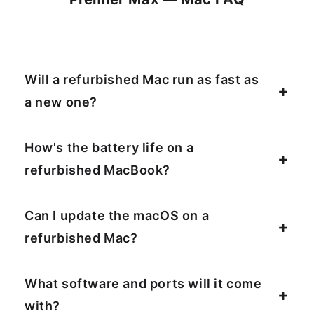
Will a refurbished Mac run as fast as
a new one?
How's the battery life on a
refurbished MacBook?
Can I update the macOS on a
refurbished Mac?
What software and ports will it come
with?