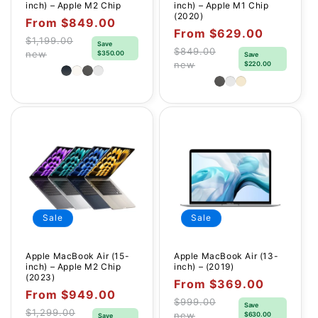
inch) – Apple M2 Chip
inch) – Apple M1 Chip
(2020)
Sale
From $849.00
Sale
From $629.00
price
$1,199.00
Save
price
Regular
$849.00
new
$350.00
Save
Regular
new
$220.00
price
price
Sale
Sale
Apple MacBook Air (15-
Apple MacBook Air (13-
inch) – Apple M2 Chip
inch) – (2019)
(2023)
Sale
From $369.00
Sale
From $949.00
price
$999.00
Save
price
Regular
$1,299.00
new
$630.00
Save