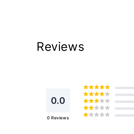
Reviews
0.0
0
Reviews