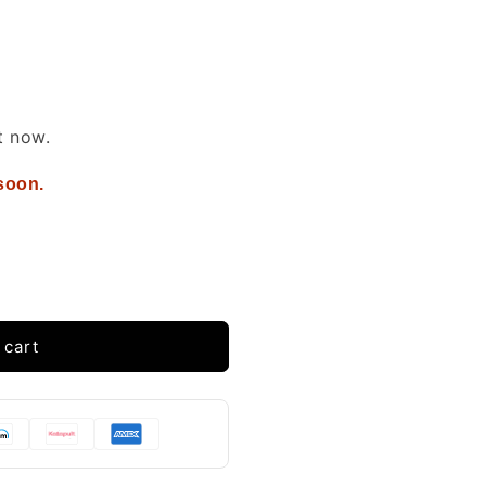
t now.
 soon.
 cart