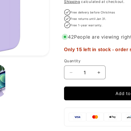
price
Shipping
calculated at checkout.
Free delivery before Christmas
Free returns until Jan 31.
Free 1-year warranty.
42
People are viewing righ
15
Only
left in stock - order
Quantity
Decrease
Increase
quantity
quantity
for
for
Miracase
Miracase
Add to
Compatible
Compatible
with
with
iPhone
iPhone
12
12
Case
Case
and
and