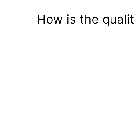
How is the quali