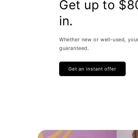
Get up to $8
in.
Whether new or well-used, you
guaranteed.
Get an instant offer