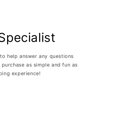
Specialist
 to help answer any questions
 purchase as simple and fun as
pping experience!