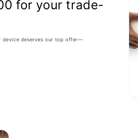
00 for your trade-
r device deserves our top offer—