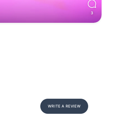
WRITE A REVIEW