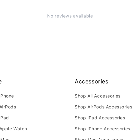
No reviews available
e
Accessories
iPhone
Shop All Accessories
AirPods
Shop AirPods Accessories
iPad
Shop iPad Accessories
Apple Watch
Shop iPhone Accessories
iMac
Shop Mac Accessories