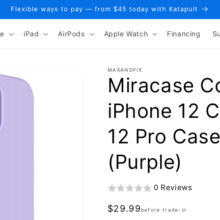
Flexible ways to pay — from $45 today with Katapult
ne
iPad
AirPods
Apple Watch
Financing
S
MAXANDFIX
Miracase C
iPhone 12 
12 Pro Case
(Purple)
0 Reviews
Regular
$29.99
before trade-in