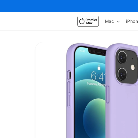
Skip to
content
Mac
iPho
Skip to
product
information