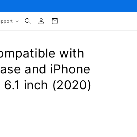
Log
Cart
upport
in
ompatible with
Case and iPhone
 6.1 inch (2020)