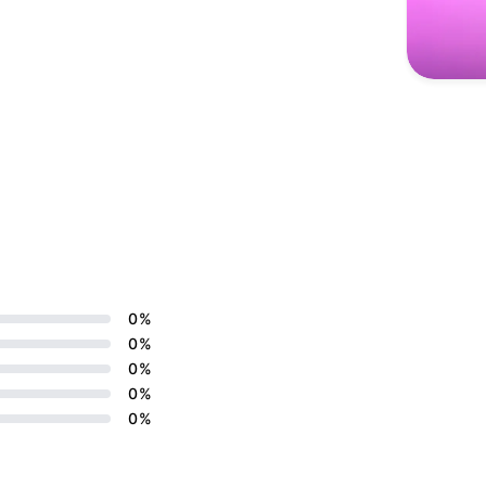
0
%
0
%
0
%
0
%
0
%