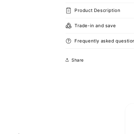
iPhone
iPhone
Product Description
12
12
Pro
Pro
Case
Case
Trade-in and save
6.1
6.1
inch
inch
Frequently asked questio
(2020)
(2020)
(Purple)
(Purple)
Share