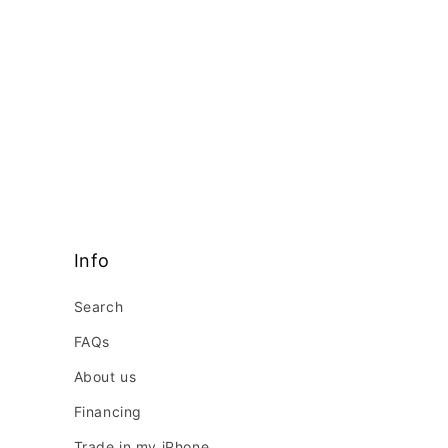
Info
Search
FAQs
About us
Financing
Trade in my iPhone