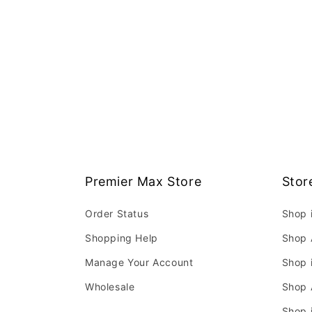
Premier Max Store
Stor
Order Status
Shop 
Shopping Help
Shop 
Manage Your Account
Shop 
Wholesale
Shop 
Shop 