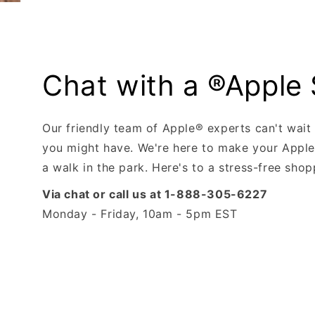
Chat with a ®Apple 
Our friendly team of Apple® experts can't wait
you might have. We're here to make your Apple
a walk in the park. Here's to a stress-free sho
Via chat or call us at 1-888-305-6227
Monday - Friday, 10am - 5pm EST