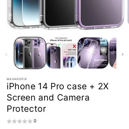
Open
media
1
i
in
modal
MAXANDFIX
iPhone 14 Pro case + 2X
Screen and Camera
Protector
0