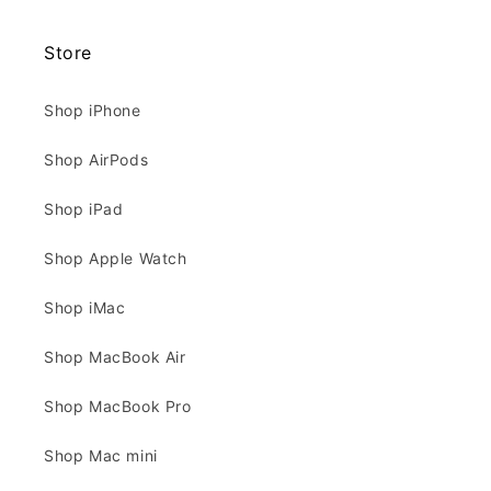
Store
Shop iPhone
Shop AirPods
Shop iPad
Shop Apple Watch
Shop iMac
Shop MacBook Air
Shop MacBook Pro
Shop Mac mini