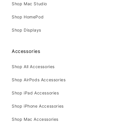
Shop Mac Studio
Shop HomePod
Shop Displays
Accessories
Shop All Accessories
Shop AirPods Accessories
Shop iPad Accessories
Shop iPhone Accessories
Shop Mac Accessories