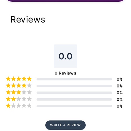
Reviews
0.0
0
Reviews
0
%
0
%
0
%
0
%
0
%
WRITE A REVIEW