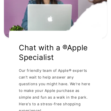
Chat with a ®Apple
Specialist
Our friendly team of Apple® experts
can't wait to help answer any
questions you might have. We're here
to make your Apple purchase as
simple and fun as a walk in the park.
Here's to a stress-free shopping
experience!