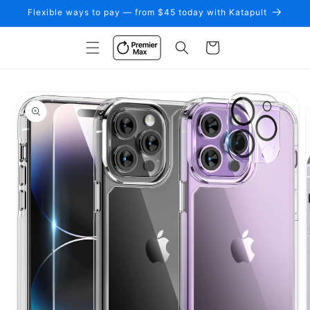
Skip to
Flexible ways to pay — from $45 today with Katapult
content
Cart
Skip to
product
information