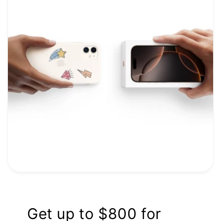
Get up to $800 for