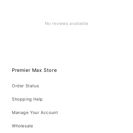
No reviews available
Premier Max Store
Order Status
Shopping Help
Manage Your Account
Wholesale