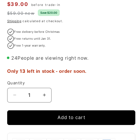
Sale
$39.00
before trade-in
price
$59.00 new
Regular
Save $20.00
price
Shipping
calculated at checkout.
Free delivery before Christmas
Free returns until Jan 31.
Free 1-year warranty.
24
People are viewing right now.
13
Only
left in stock - order soon.
Quantity
Decrease
Increase
quantity
quantity
for
for
iPhone
iPhone
Add to cart
14
14
Pro
Pro
case
case