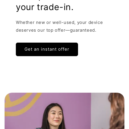
your trade-in.
Whether new or well-used, your device
deserves our top offer—guaranteed.
Get an instant offer