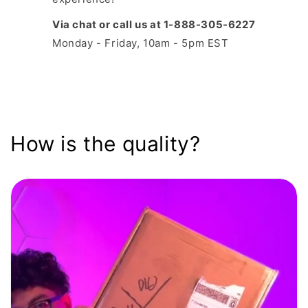
Via chat or call us at 1-888-305-6227
Monday - Friday, 10am - 5pm EST
How is the quality?