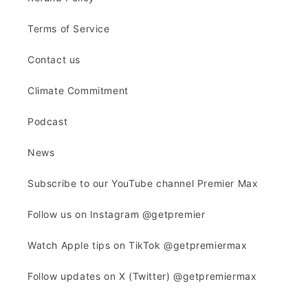
Terms of Service
Contact us
Climate Commitment
Podcast
News
Subscribe to our YouTube channel Premier Max
Follow us on Instagram @getpremier
Watch Apple tips on TikTok @getpremiermax
Follow updates on X (Twitter) @getpremiermax