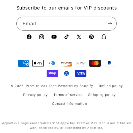
Subscribe to our emails for VIP discounts
Email
Facebook
Instagram
YouTube
TikTok
X
Pinterest
Snapchat
(Twitter)
Payment
methods
© 2026,
Premier Max Tech
Powered by Shopify
Refund policy
Privacy policy
Terms of service
Shipping policy
Contact information
Apple® is a registered trademark of Apple Inc. Premier Max Tech is not affiliated
with, endorsed by, or sponsored by Apple Inc.