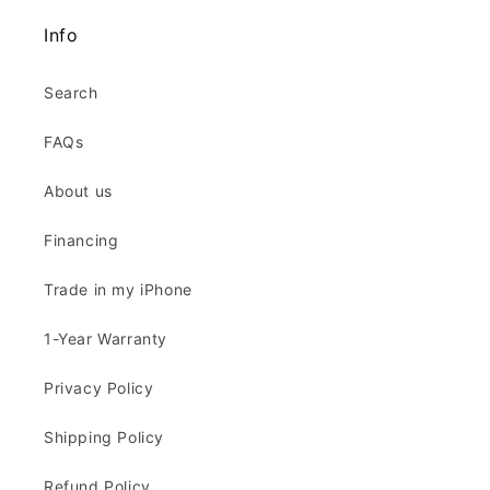
Info
Search
FAQs
About us
Financing
Trade in my iPhone
1-Year Warranty
Privacy Policy
Shipping Policy
Refund Policy