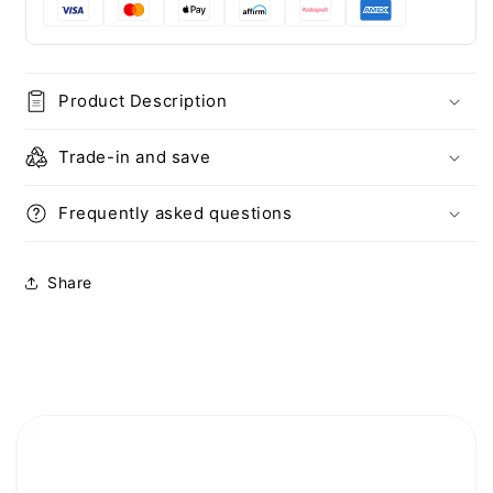
+
+
2X
2X
Screen
Screen
and
and
Product Description
Camera
Camera
Protector
Protector
Trade-in and save
Frequently asked questions
Share