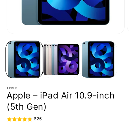
Open
media
1
in
i
modal
APPLE
Apple – iPad Air 10.9-inch
(5th Gen)
625