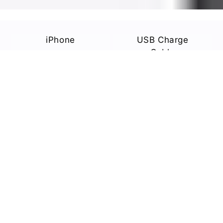
iPhone
USB Charge
Cable
Power Adapter