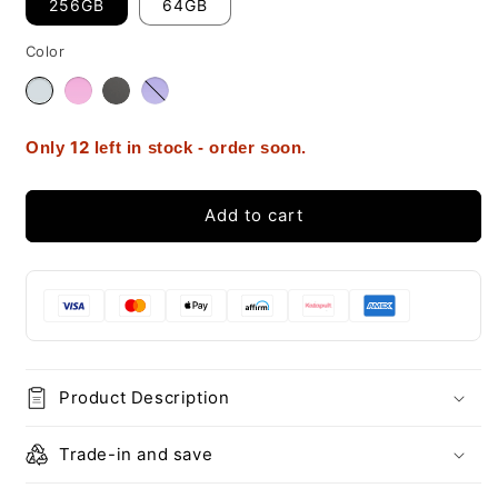
256GB
64GB
Color
12
Only
left in stock - order soon.
Add to cart
Product Description
Trade-in and save