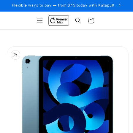
Skip to
Flexible ways to pay — from $45 today with Katapult
content
Cart
Skip to
product
information