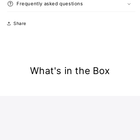
Frequently asked questions
Share
What's in the Box