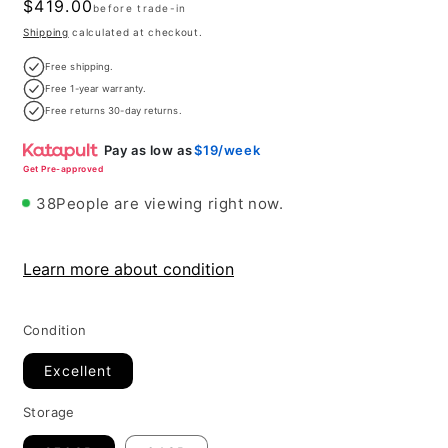
Regular
$419.00
before trade-in
price
Shipping
calculated at checkout.
Free shipping.
Free 1-year warranty.
Free returns 30-day returns.
Pay as low as
$19/week
Get Pre-approved
38
People are viewing right now.
Learn more about condition
Condition
Excellent
Storage