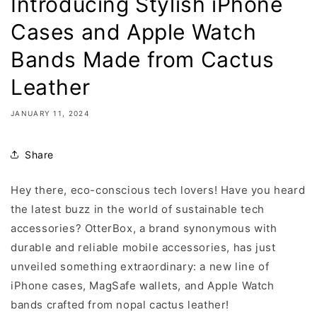
Introducing Stylish iPhone
Cases and Apple Watch
Bands Made from Cactus
Leather
JANUARY 11, 2024
Share
Hey there, eco-conscious tech lovers! Have you heard
the latest buzz in the world of sustainable tech
accessories? OtterBox, a brand synonymous with
durable and reliable mobile accessories, has just
unveiled something extraordinary: a new line of
iPhone cases, MagSafe wallets, and Apple Watch
bands crafted from nopal cactus leather!