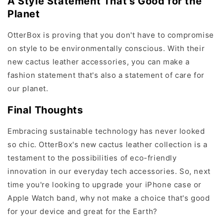
A Style Statement That's Good for the
Planet
OtterBox is proving that you don't have to compromise
on style to be environmentally conscious. With their
new cactus leather accessories, you can make a
fashion statement that's also a statement of care for
our planet.
Final Thoughts
Embracing sustainable technology has never looked
so chic. OtterBox's new cactus leather collection is a
testament to the possibilities of eco-friendly
innovation in our everyday tech accessories. So, next
time you're looking to upgrade your iPhone case or
Apple Watch band, why not make a choice that's good
for your device and great for the Earth?