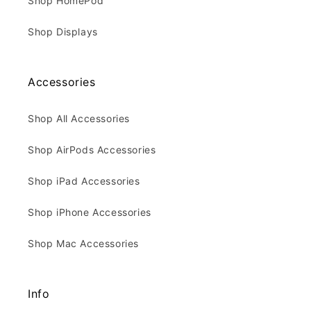
Shop HomePod
Shop Displays
Accessories
Shop All Accessories
Shop AirPods Accessories
Shop iPad Accessories
Shop iPhone Accessories
Shop Mac Accessories
Info