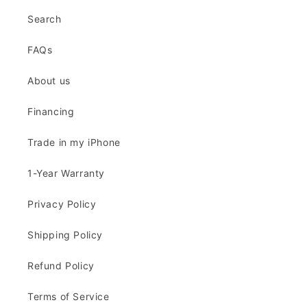
Search
FAQs
About us
Financing
Trade in my iPhone
1-Year Warranty
Privacy Policy
Shipping Policy
Refund Policy
Terms of Service