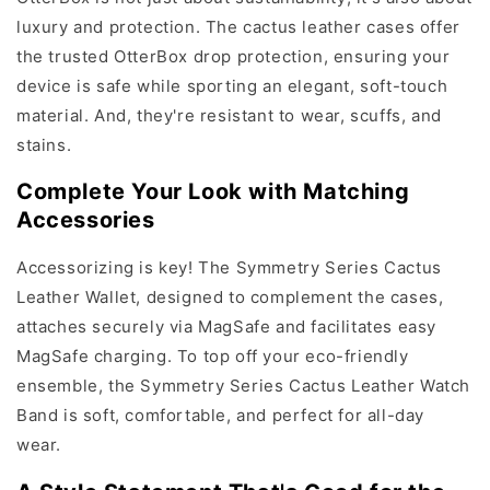
luxury and protection. The cactus leather cases offer
the trusted OtterBox drop protection, ensuring your
device is safe while sporting an elegant, soft-touch
material. And, they're resistant to wear, scuffs, and
stains.
Complete Your Look with Matching
Accessories
Accessorizing is key! The Symmetry Series Cactus
Leather Wallet, designed to complement the cases,
attaches securely via MagSafe and facilitates easy
MagSafe charging. To top off your eco-friendly
ensemble, the Symmetry Series Cactus Leather Watch
Band is soft, comfortable, and perfect for all-day
wear.