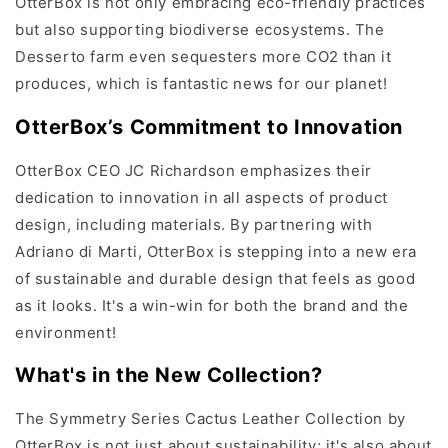
OtterBox is not only embracing eco-friendly practices
but also supporting biodiverse ecosystems. The
Desserto farm even sequesters more CO2 than it
produces, which is fantastic news for our planet!
OtterBox’s Commitment to Innovation
OtterBox CEO JC Richardson emphasizes their
dedication to innovation in all aspects of product
design, including materials. By partnering with
Adriano di Marti, OtterBox is stepping into a new era
of sustainable and durable design that feels as good
as it looks. It's a win-win for both the brand and the
environment!
What's in the New Collection?
The Symmetry Series Cactus Leather Collection by
OtterBox is not just about sustainability; it's also about