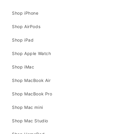
Shop iPhone
Shop AirPods
Shop iPad
Shop Apple Watch
Shop iMac
Shop MacBook Air
Shop MacBook Pro
Shop Mac mini
Shop Mac Studio