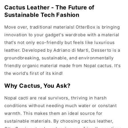
Cactus Leather - The Future of
Sustainable Tech Fashion
Move over, traditional materials! OtterBox is bringing
innovation to your gadget's wardrobe with a material
that's not only eco-friendly but feels like luxurious
leather. Developed by Adriano di Marti, Desserto is a
groundbreaking, sustainable, and environmentally
friendly organic material made from Nopal cactus. It's
the world's first of its kind!
Why Cactus, You Ask?
Nopal cacti are real survivors, thriving in harsh
conditions without needing much water or constant
warmth. This makes them an ideal source for
sustainable materials. By choosing cactus leather,