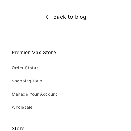
Back to blog
Premier Max Store
Order Status
Shopping Help
Manage Your Account
Wholesale
Store