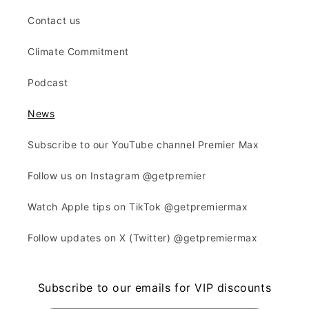
Contact us
Climate Commitment
Podcast
News
Subscribe to our YouTube channel Premier Max
Follow us on Instagram @getpremier
Watch Apple tips on TikTok @getpremiermax
Follow updates on X (Twitter) @getpremiermax
Subscribe to our emails for VIP discounts