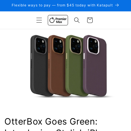
Skip to
Flexible ways to pay — from $45 today with Katapult
content
Cart
OtterBox Goes Green: