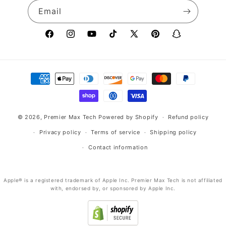
Email
Facebook
Instagram
YouTube
TikTok
X
Pinterest
Snapchat
(Twitter)
Payment
methods
© 2026,
Premier Max Tech
Powered by Shopify
Refund policy
Privacy policy
Terms of service
Shipping policy
Contact information
Apple® is a registered trademark of Apple Inc. Premier Max Tech is not affiliated
with, endorsed by, or sponsored by Apple Inc.