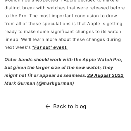
distinct break with watches that were released before
to the Pro. The most important conclusion to draw
from all of these speculations is that Apple is getting
ready to make some significant changes to its watch
lineup. We'll learn more about these changes during
next week's
"Far out" event.
Older bands should work with the Apple Watch Pro,
but given the larger size of the new watch, they
might not fit or appear as seamless.
29 August 2022
,
Mark Gurman (@markgurman)
Back to blog