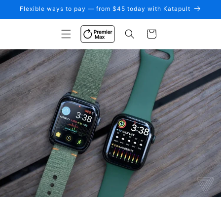
Skip to
Flexible ways to pay — from $45 today with Katapult
content
Cart