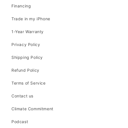
Financing
Trade in my iPhone
1-Year Warranty
Privacy Policy
Shipping Policy
Refund Policy
Terms of Service
Contact us
Climate Commitment
Podcast