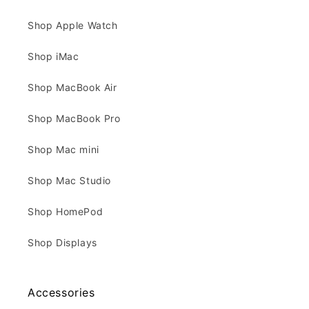
Shop Apple Watch
Shop iMac
Shop MacBook Air
Shop MacBook Pro
Shop Mac mini
Shop Mac Studio
Shop HomePod
Shop Displays
Accessories