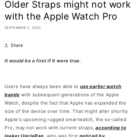
Older Straps might not work
with the Apple Watch Pro
SEPTEMBER 2, 2022
Share
It would be a first if it were true.
Users have always been able to
use earlier watch
bands
with subsequent generations of the Apple
Watch, despite the fact that Apple has expanded the
size of the device over time. That might alter shortly.
Apple's upcoming rugged smartwatch, the so-called
Pro, may not work with current straps,
according to
leaker UnclePan
,
who was first
noticed by