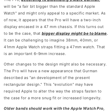
will be "a fair bit bigger than the standard Apple
Watch" and might only appeal to a specific market. As
of now, it appears that the Pro will have a two-inch
display encased in a 47 mm chassis. If this turns out
to be the case, that
bigger display might be to blame
.
It can be challenging to imagine 38mm, 40mm, or
41mm Apple Watch straps fitting a 47mm watch. That
is an important 6–9mm increase.
Other changes to the design might also be necessary.
The Pro will have a new appearance that Gurman
described as "an development of the present
rectangular design." This "evolution" may have
required Apple to alter the way the straps fasten to
the case for a more snug fit or increased longevity.
Older bands should work with the Apple Watch Pro,