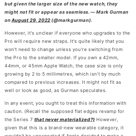
but given the larger size of the new watch, they
might not fit or appear as seamless. — Mark Gurman
on
August 29, 2022
(@markgurman).
However, it's unclear if everyone who upgrades to the
Pro will require new straps. It's quite likely that you
won't need to change unless you're switching from
the Pro to the smaller model. If you own a 42mm,
44mm, or 45mm Apple Watch, the case size is only
growing by 2 to 5 millimetres, which isn't by much
compared to previous increases. It might not fit as
well or look as good, as Gurman speculates.
In any event, you ought to treat this information with
caution. (Recall the supposed flat edges revamp for
the Series 7
that never materialized?)
However,
given that this is a brand-new wearable category, it
wouldn't be unexpected if Apple decided to make a