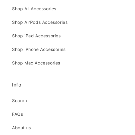
Shop All Accessories
Shop AirPods Accessories
Shop iPad Accessories
Shop iPhone Accessories
Shop Mac Accessories
Info
Search
FAQs
About us