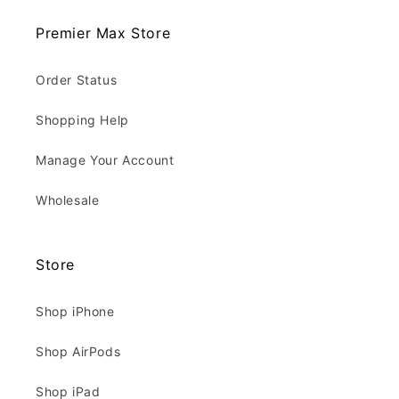
Premier Max Store
Order Status
Shopping Help
Manage Your Account
Wholesale
Store
Shop iPhone
Shop AirPods
Shop iPad