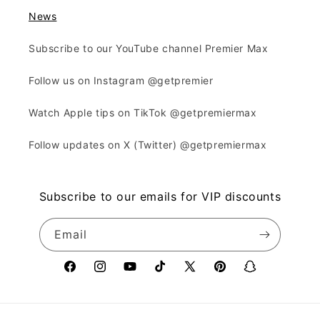
News
Subscribe to our YouTube channel Premier Max
Follow us on Instagram @getpremier
Watch Apple tips on TikTok @getpremiermax
Follow updates on X (Twitter) @getpremiermax
Subscribe to our emails for VIP discounts
Email
Facebook
Instagram
YouTube
TikTok
X
Pinterest
Snapchat
(Twitter)