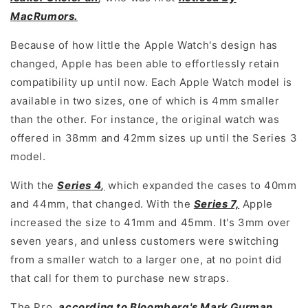
MacRumors.
Because of how little the Apple Watch's design has
changed, Apple has been able to effortlessly retain
compatibility up until now. Each Apple Watch model is
available in two sizes, one of which is 4mm smaller
than the other. For instance, the original watch was
offered in 38mm and 42mm sizes up until the Series 3
model.
With the
Series 4
,
which expanded the cases to 40mm
and 44mm, that changed. With the
Series 7,
Apple
increased the size to 41mm and 45mm. It's 3mm over
seven years, and unless customers were switching
from a smaller watch to a larger one, at no point did
that call for them to purchase new straps.
The Pro,
according to Bloomberg's Mark Gurman
,