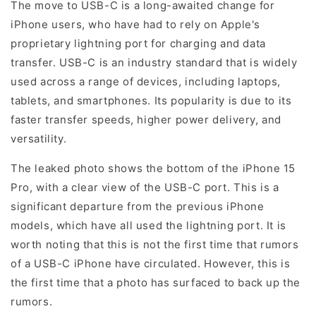
The move to USB-C is a long-awaited change for
iPhone users, who have had to rely on Apple's
proprietary lightning port for charging and data
transfer. USB-C is an industry standard that is widely
used across a range of devices, including laptops,
tablets, and smartphones. Its popularity is due to its
faster transfer speeds, higher power delivery, and
versatility.
The leaked photo shows the bottom of the iPhone 15
Pro, with a clear view of the USB-C port. This is a
significant departure from the previous iPhone
models, which have all used the lightning port. It is
worth noting that this is not the first time that rumors
of a USB-C iPhone have circulated. However, this is
the first time that a photo has surfaced to back up the
rumors.