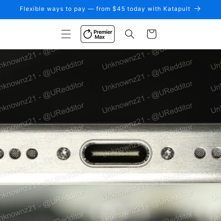
Skip to
Flexible ways to pay — from $45 today with Katapult
content
Cart