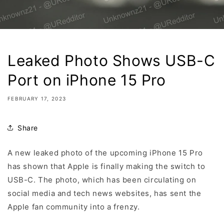
Leaked Photo Shows USB-C
Port on iPhone 15 Pro
FEBRUARY 17, 2023
Share
A new leaked photo of the upcoming iPhone 15 Pro
has shown that Apple is finally making the switch to
USB-C. The photo, which has been circulating on
social media and tech news websites, has sent the
Apple fan community into a frenzy.