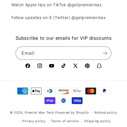
Watch Apple tips on TikTok @getpremiermax
Follow updates on X (Twitter) @getpremiermax
Subscribe to our emails for VIP discounts
Email
Facebook
Instagram
YouTube
TikTok
X
Pinterest
Snapchat
(Twitter)
Payment
methods
© 2026,
Premier Max Tech
Powered by Shopify
Refund policy
Privacy policy
Terms of service
Shipping policy