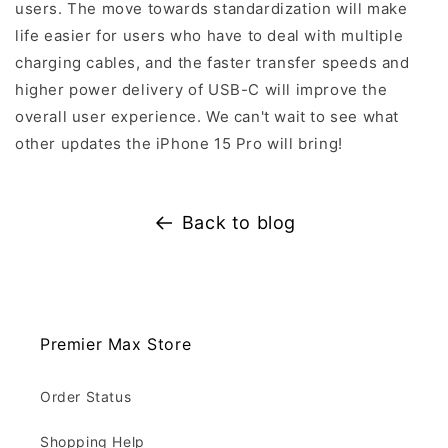
users. The move towards standardization will make
life easier for users who have to deal with multiple
charging cables, and the faster transfer speeds and
higher power delivery of USB-C will improve the
overall user experience. We can't wait to see what
other updates the iPhone 15 Pro will bring!
Back to blog
Premier Max Store
Order Status
Shopping Help