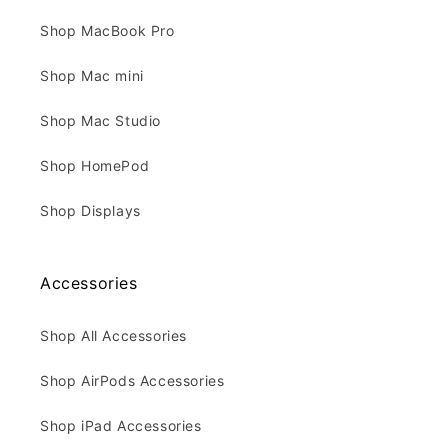
Shop MacBook Pro
Shop Mac mini
Shop Mac Studio
Shop HomePod
Shop Displays
Accessories
Shop All Accessories
Shop AirPods Accessories
Shop iPad Accessories