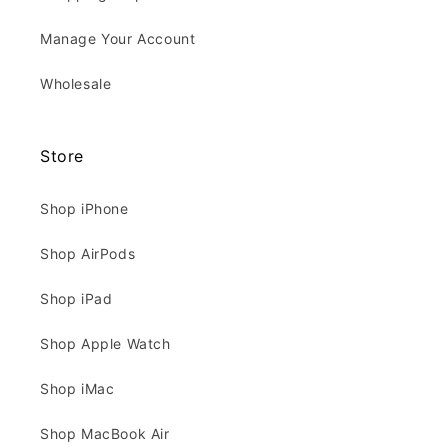
Manage Your Account
Wholesale
Store
Shop iPhone
Shop AirPods
Shop iPad
Shop Apple Watch
Shop iMac
Shop MacBook Air