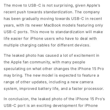
The move to USB-C is not surprising, given Apple's
recent push towards standardization. The company
has been gradually moving towards USB-C in recent
years, with its newer MacBook models featuring only
USB-C ports. This move to standardization will make
life easier for iPhone users who have to deal with
multiple charging cables for different devices.
The leaked photo has caused a lot of excitement in
the Apple fan community, with many people
speculating on what other changes the iPhone 15 Pro
may bring. The new model is expected to feature a
range of other updates, including a new camera
system, improved battery life, and a faster processor.
In conclusion, the leaked photo of the iPhone 15 Pro's
USB-C port is an exciting development for iPhone