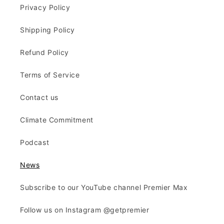
Privacy Policy
Shipping Policy
Refund Policy
Terms of Service
Contact us
Climate Commitment
Podcast
News
Subscribe to our YouTube channel Premier Max
Follow us on Instagram @getpremier