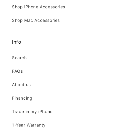
Shop iPhone Accessories
Shop Mac Accessories
Info
Search
FAQs
About us
Financing
Trade in my iPhone
1-Year Warranty