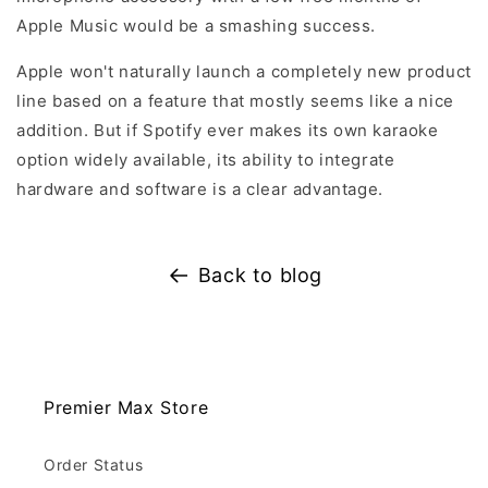
Apple Music would be a smashing success.
Apple won't naturally launch a completely new product
line based on a feature that mostly seems like a nice
addition. But if Spotify ever makes its own karaoke
option widely available, its ability to integrate
hardware and software is a clear advantage.
Back to blog
Premier Max Store
Order Status