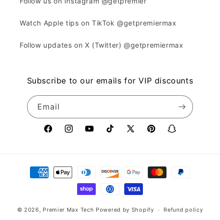
Follow us on Instagram @getpremier
Watch Apple tips on TikTok @getpremiermax
Follow updates on X (Twitter) @getpremiermax
Subscribe to our emails for VIP discounts
Email
Facebook
Instagram
YouTube
TikTok
X
Pinterest
Snapchat
(Twitter)
Payment
methods
© 2026,
Premier Max Tech
Powered by Shopify
Refund policy