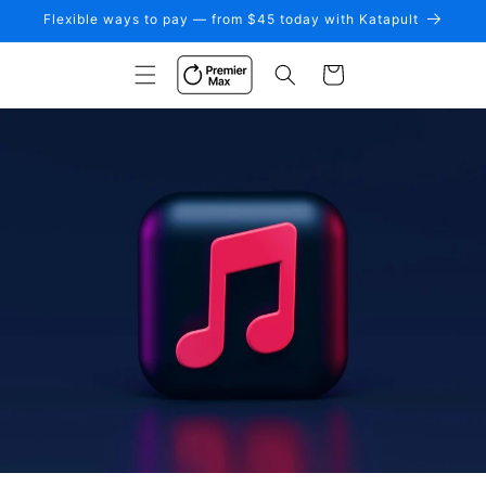
Skip to
Flexible ways to pay — from $45 today with Katapult
content
Cart