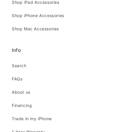
Shop iPad Accessories
Shop iPhone Accessories
Shop Mac Accessories
Info
Search
FAQs
About us
Financing
Trade in my iPhone
1-Year Warranty