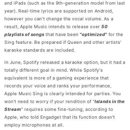
and iPads (such as the 9th-generation model from last
year). Real-time lyrics are supported on Android,
however you can't change the vocal volume. As a
result, Apple Music intends to release over
50
playlists of songs
that have been
"optimized"
for the
Sing feature. Be prepared if Queen and other artists'
karaoke standards are included.
In June, Spotify released a karaoke option, but it had a
totally different goal in mind. While Spotify's
equivalent is more of a gaming experience that
records your voice and ranks your performance,
Apple Music Sing is clearly intended for parties. You
won't need to worry if your rendition of "
Islands in the
Stream
" requires some fine-tuning, according to
Apple, who told Engadget that its function doesn't
employ microphones at all.