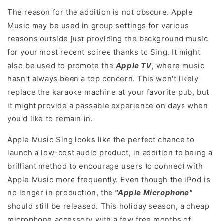
The reason for the addition is not obscure. Apple
Music may be used in group settings for various
reasons outside just providing the background music
for your most recent soiree thanks to Sing. It might
also be used to promote the
Apple TV
, where music
hasn't always been a top concern. This won't likely
replace the karaoke machine at your favorite pub, but
it might provide a passable experience on days when
you'd like to remain in.
Apple Music Sing looks like the perfect chance to
launch a low-cost audio product, in addition to being a
brilliant method to encourage users to connect with
Apple Music more frequently. Even though the iPod is
no longer in production, the
"Apple Microphone"
should still be released. This holiday season, a cheap
microphone accessory with a few free months of