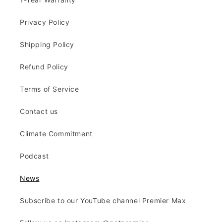
Privacy Policy
Shipping Policy
Refund Policy
Terms of Service
Contact us
Climate Commitment
Podcast
News
Subscribe to our YouTube channel Premier Max