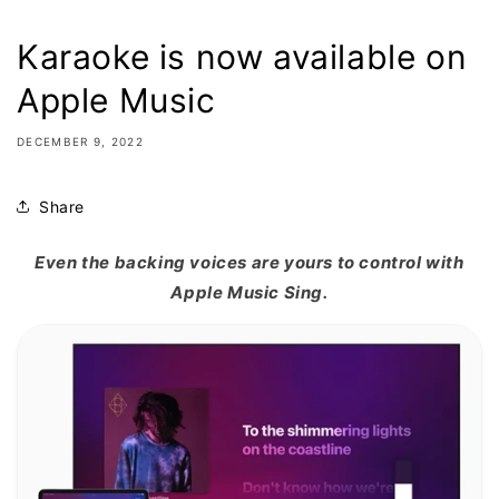
Karaoke is now available on
Apple Music
DECEMBER 9, 2022
Share
Even the backing voices are yours to control with
Apple Music Sing.