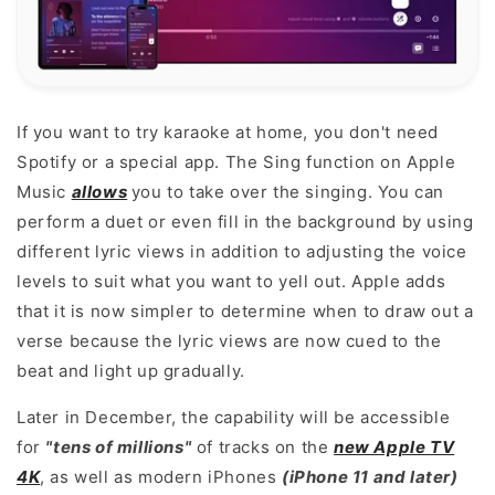
If you want to try karaoke at home, you don't need
Spotify or a special app. The Sing function on Apple
Music
allows
you to take over the singing. You can
perform a duet or even fill in the background by using
different lyric views in addition to adjusting the voice
levels to suit what you want to yell out. Apple adds
that it is now simpler to determine when to draw out a
verse because the lyric views are now cued to the
beat and light up gradually.
Later in December, the capability will be accessible
for
"tens of millions"
of tracks on the
new Apple TV
4K
, as well as modern iPhones
(iPhone 11 and later)