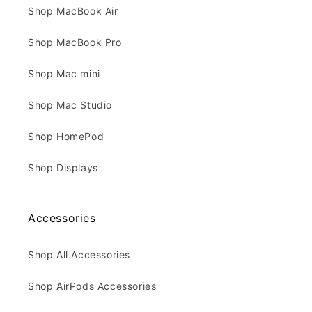
Shop MacBook Air
Shop MacBook Pro
Shop Mac mini
Shop Mac Studio
Shop HomePod
Shop Displays
Accessories
Shop All Accessories
Shop AirPods Accessories