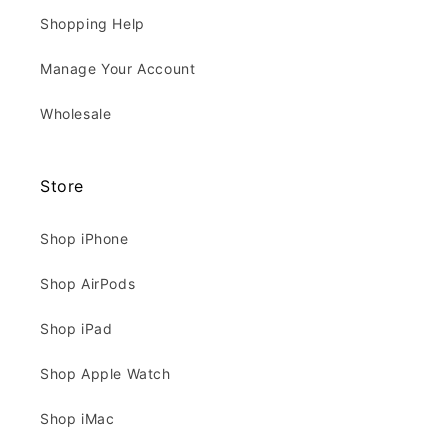
Shopping Help
Manage Your Account
Wholesale
Store
Shop iPhone
Shop AirPods
Shop iPad
Shop Apple Watch
Shop iMac