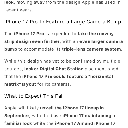
look
, moving away from the design Apple has used in
recent years.
iPhone 17 Pro to Feature a Large Camera Bump
The
iPhone 17 Pro
is expected to
take the runway
strip design even further
, with an
even larger camera
bump
to accommodate its
triple-lens camera system
.
While this design has yet to be confirmed by multiple
sources,
leaker Digital Chat Station
also mentioned
that the
iPhone 17 Pro could feature a "horizontal
matrix" layout
for its cameras.
What to Expect This Fall
Apple will likely
unveil the iPhone 17 lineup in
September
, with the base
iPhone 17 maintaining a
familiar look
while the
iPhone 17 Air and iPhone 17