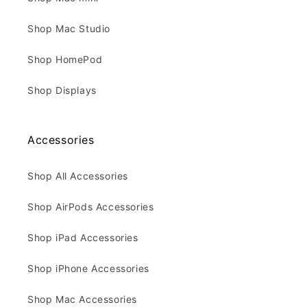
Shop Mac Studio
Shop HomePod
Shop Displays
Accessories
Shop All Accessories
Shop AirPods Accessories
Shop iPad Accessories
Shop iPhone Accessories
Shop Mac Accessories