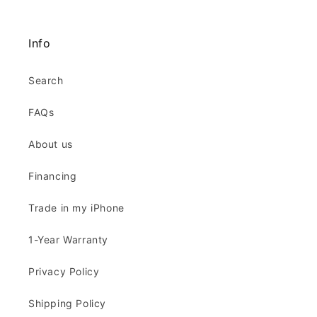
Info
Search
FAQs
About us
Financing
Trade in my iPhone
1-Year Warranty
Privacy Policy
Shipping Policy