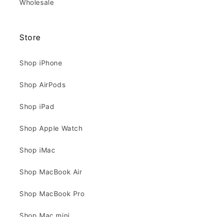
Wholesale
Store
Shop iPhone
Shop AirPods
Shop iPad
Shop Apple Watch
Shop iMac
Shop MacBook Air
Shop MacBook Pro
Shop Mac mini