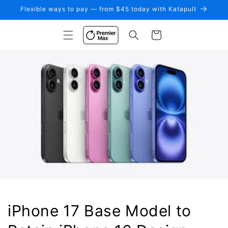
Skip to
Flexible ways to pay — from $45 today with Katapult
content
Cart
iPhone 17 Base Model to