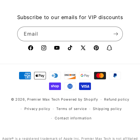
Subscribe to our emails for VIP discounts
Email
Facebook
Instagram
YouTube
TikTok
X
Pinterest
Snapchat
(Twitter)
Payment
methods
© 2026,
Premier Max Tech
Powered by Shopify
Refund policy
Privacy policy
Terms of service
Shipping policy
Contact information
Apple® is a registered trademark of Apple Inc. Premier Max Tech is not affiliated