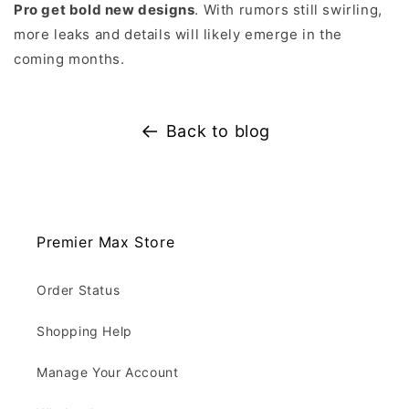
Pro get bold new designs
. With rumors still swirling,
more leaks and details will likely emerge in the
coming months.
Back to blog
Premier Max Store
Order Status
Shopping Help
Manage Your Account