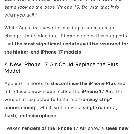
same look as the base iPhone 16. Do with that info
what you will."
While Apple is known for making gradual design
changes to its standard iPhone models, this suggests
that
the most significant updates will be reserved for
the higher-end iPhone 17 models
.
A New iPhone 17 Air Could Replace the Plus
Model
Apple is rumored to
discontinue the iPhone Plus
and
introduce a new model called the
iPhone 17 Air
. This
version is expected to feature a
"runway strip"
camera bump
, which will house a
single camera,
flash, and microphone
.
Leaked
renders of the iPhone 17 Air
show a
sleek new