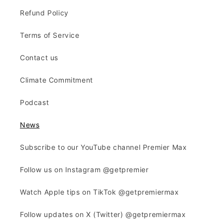
Refund Policy
Terms of Service
Contact us
Climate Commitment
Podcast
News
Subscribe to our YouTube channel Premier Max
Follow us on Instagram @getpremier
Watch Apple tips on TikTok @getpremiermax
Follow updates on X (Twitter) @getpremiermax