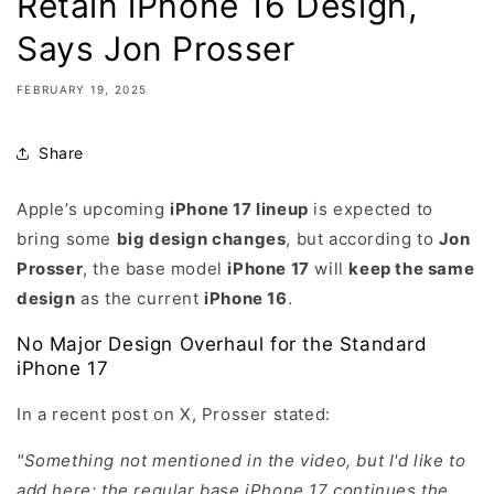
Retain iPhone 16 Design,
Says Jon Prosser
FEBRUARY 19, 2025
Share
Apple’s upcoming
iPhone 17 lineup
is expected to
bring some
big design changes
, but according to
Jon
Prosser
, the base model
iPhone 17
will
keep the same
design
as the current
iPhone 16
.
No Major Design Overhaul for the Standard
iPhone 17
In a recent post on X, Prosser stated:
"Something not mentioned in the video, but I'd like to
add here: the regular base iPhone 17 continues the