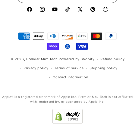
Facebook
Instagram
YouTube
TikTok
X
Pinterest
Snapchat
(Twitter)
Payment
methods
© 2026,
Premier Max Tech
Powered by Shopify
Refund policy
Privacy policy
Terms of service
Shipping policy
Contact information
Apple® is a registered trademark of Apple Inc. Premier Max Tech is not affiliated
with, endorsed by, or sponsored by Apple Inc.