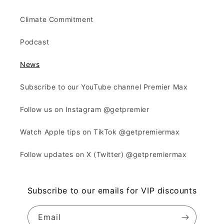
Climate Commitment
Podcast
News
Subscribe to our YouTube channel Premier Max
Follow us on Instagram @getpremier
Watch Apple tips on TikTok @getpremiermax
Follow updates on X (Twitter) @getpremiermax
Subscribe to our emails for VIP discounts
Email