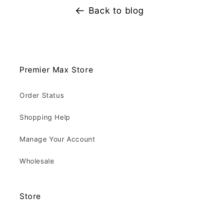
Back to blog
Premier Max Store
Order Status
Shopping Help
Manage Your Account
Wholesale
Store