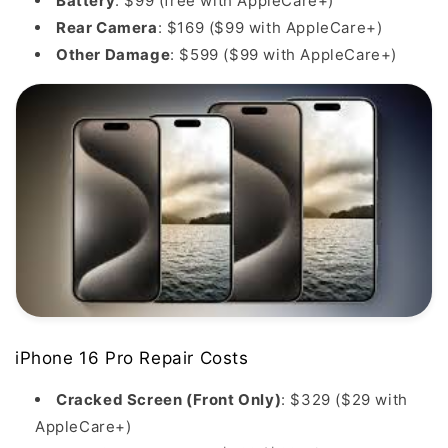
Battery
: $99 (free with AppleCare+)
Rear Camera
: $169 ($99 with AppleCare+)
Other Damage
: $599 ($99 with AppleCare+)
iPhone 16 Pro Repair Costs
Cracked Screen (Front Only)
: $329 ($29 with
AppleCare+)