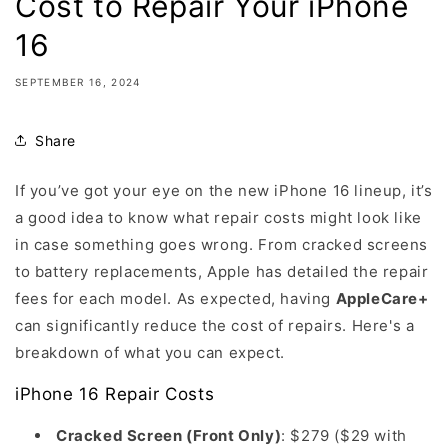
Cost to Repair Your iPhone
16
SEPTEMBER 16, 2024
Share
If you’ve got your eye on the new iPhone 16 lineup, it’s
a good idea to know what repair costs might look like
in case something goes wrong. From cracked screens
to battery replacements, Apple has detailed the repair
fees for each model. As expected, having
AppleCare+
can significantly reduce the cost of repairs. Here's a
breakdown of what you can expect.
iPhone 16 Repair Costs
Cracked Screen (Front Only)
: $279 ($29 with