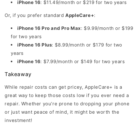
iPhone 16
: $11.49/month or $219 for two years
Or, if you prefer standard
AppleCare+
:
iPhone 16 Pro and Pro Max
: $9.99/month or $199
for two years
iPhone 16 Plus
: $8.99/month or $179 for two
years
iPhone 16
: $7.99/month or $149 for two years
Takeaway
While repair costs can get pricey, AppleCare+ is a
great way to keep those costs low if you ever need a
repair. Whether you’re prone to dropping your phone
or just want peace of mind, it might be worth the
investment!