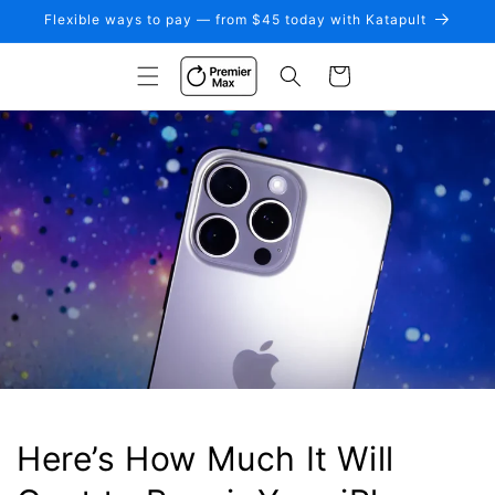
Skip to
Flexible ways to pay — from $45 today with Katapult
content
Cart
Here’s How Much It Will