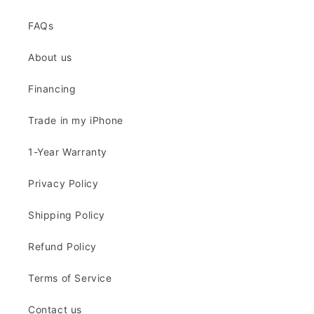
FAQs
About us
Financing
Trade in my iPhone
1-Year Warranty
Privacy Policy
Shipping Policy
Refund Policy
Terms of Service
Contact us