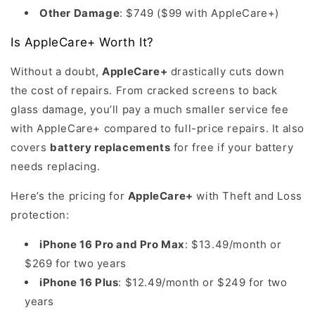
Other Damage
: $749 ($99 with AppleCare+)
Is AppleCare+ Worth It?
Without a doubt,
AppleCare+
drastically cuts down
the cost of repairs. From cracked screens to back
glass damage, you’ll pay a much smaller service fee
with AppleCare+ compared to full-price repairs. It also
covers
battery replacements
for free if your battery
needs replacing.
Here’s the pricing for
AppleCare+
with Theft and Loss
protection:
iPhone 16 Pro and Pro Max
: $13.49/month or
$269 for two years
iPhone 16 Plus
: $12.49/month or $249 for two
years