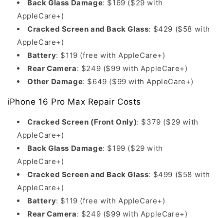
Back Glass Damage
: $169 ($29 with
AppleCare+)
Cracked Screen and Back Glass
: $429 ($58 with
AppleCare+)
Battery
: $119 (free with AppleCare+)
Rear Camera
: $249 ($99 with AppleCare+)
Other Damage
: $649 ($99 with AppleCare+)
iPhone 16 Pro Max Repair Costs
Cracked Screen (Front Only)
: $379 ($29 with
AppleCare+)
Back Glass Damage
: $199 ($29 with
AppleCare+)
Cracked Screen and Back Glass
: $499 ($58 with
AppleCare+)
Battery
: $119 (free with AppleCare+)
Rear Camera
: $249 ($99 with AppleCare+)