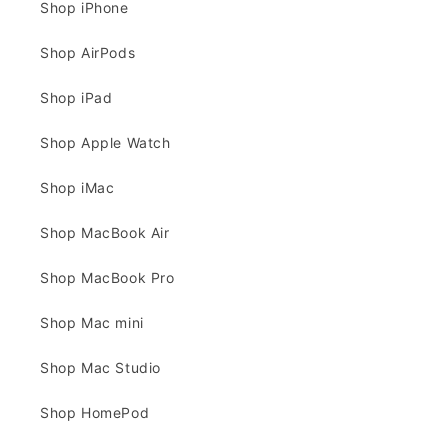
Shop iPhone
Shop AirPods
Shop iPad
Shop Apple Watch
Shop iMac
Shop MacBook Air
Shop MacBook Pro
Shop Mac mini
Shop Mac Studio
Shop HomePod