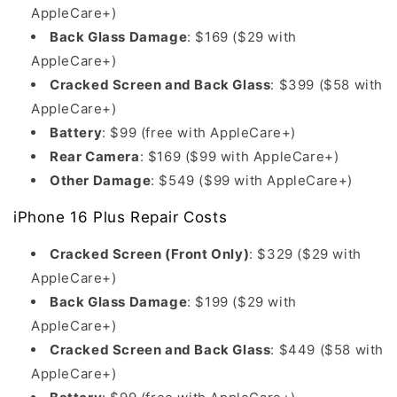
AppleCare+)
Back Glass Damage
: $169 ($29 with
AppleCare+)
Cracked Screen and Back Glass
: $399 ($58 with
AppleCare+)
Battery
: $99 (free with AppleCare+)
Rear Camera
: $169 ($99 with AppleCare+)
Other Damage
: $549 ($99 with AppleCare+)
iPhone 16 Plus Repair Costs
Cracked Screen (Front Only)
: $329 ($29 with
AppleCare+)
Back Glass Damage
: $199 ($29 with
AppleCare+)
Cracked Screen and Back Glass
: $449 ($58 with
AppleCare+)