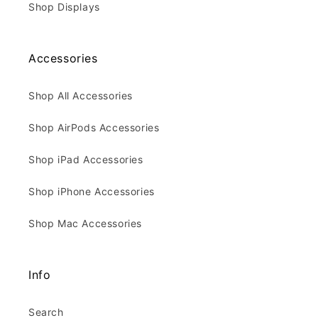
Shop Displays
Accessories
Shop All Accessories
Shop AirPods Accessories
Shop iPad Accessories
Shop iPhone Accessories
Shop Mac Accessories
Info
Search