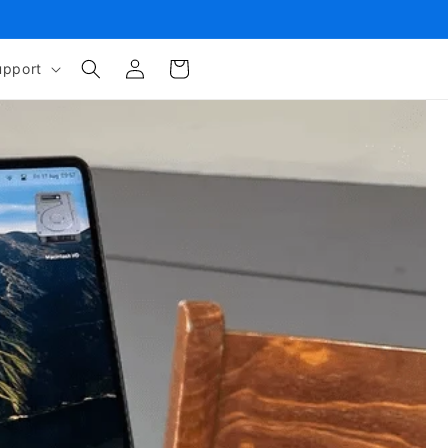
Log
Cart
upport
in