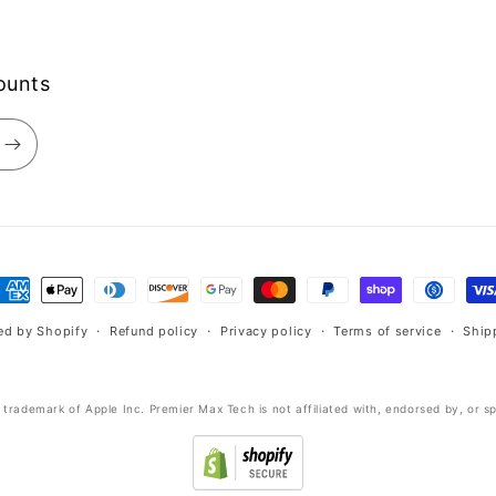
counts
ayment
ethods
ed by Shopify
Refund policy
Privacy policy
Terms of service
Ship
d trademark of Apple Inc. Premier Max Tech is not affiliated with, endorsed by, or s