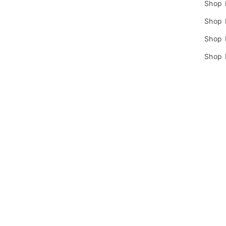
Shop 
Shop 
Shop
Shop 