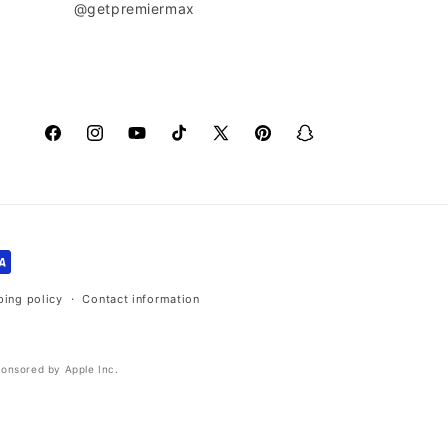
@getpremiermax
Facebook
Instagram
YouTube
TikTok
X
Pinterest
Snapchat
(Twitter)
ping policy
Contact information
ponsored by Apple Inc.