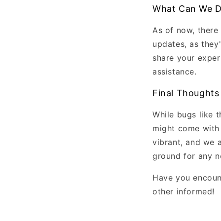
What Can We 
As of now, there
updates, as they
share your exper
assistance.
Final Thoughts
While bugs like 
might come with 
vibrant, and we a
ground for any n
Have you encount
other informed!