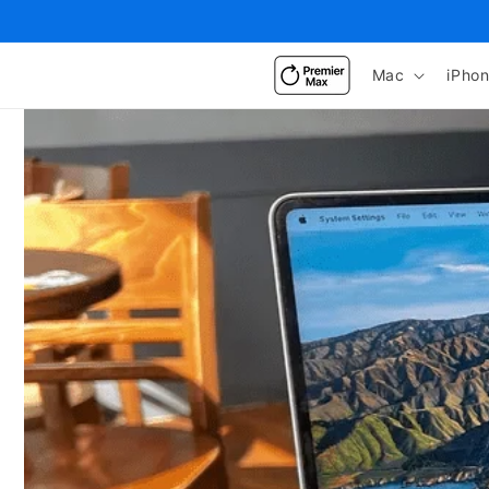
Skip to
content
Mac
iPho