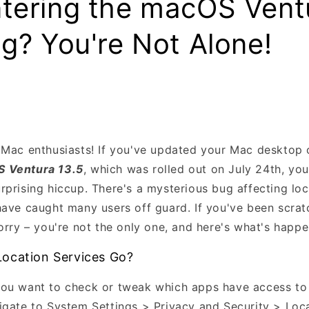
tering the macOS Vent
g? You're Not Alone!
 Mac enthusiasts! If you've updated your Mac desktop 
 Ventura 13.5
, which was rolled out on July 24th, yo
rprising hiccup. There's a mysterious bug affecting loc
have caught many users off guard. If you've been scra
orry – you're not the only one, and here's what's happe
ocation Services Go?
ou want to check or tweak which apps have access to 
igate to System Settings > Privacy and Security > Loca