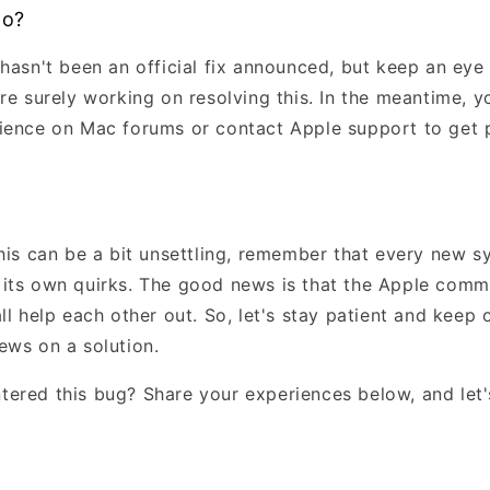
Do?
 hasn't been an official fix announced, but keep an eye
're surely working on resolving this. In the meantime, 
ience on Mac forums or contact Apple support to get 
this can be a bit unsettling, remember that every new 
its own quirks. The good news is that the Apple commu
ll help each other out. So, let's stay patient and keep 
ews on a solution.
ered this bug? Share your experiences below, and let