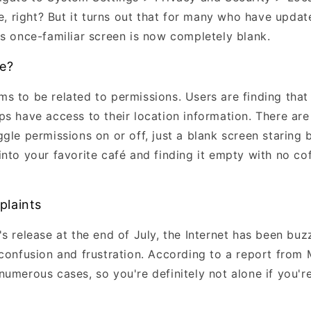
ie, right? But it turns out that for many who have upda
his once-familiar screen is now completely blank.
ue?
s to be related to permissions. Users are finding that 
s have access to their location information. There are
gle permissions on or off, just a blank screen staring 
nto your favorite café and finding it empty with no coff
plaints
s release at the end of July, the Internet has been bu
 confusion and frustration. According to a report fro
numerous cases, so you're definitely not alone if you'r