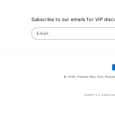
Subscribe to our emails for VIP dis
Email
P
m
© 2026,
Premier Max Tech
Power
Apple® is a registere