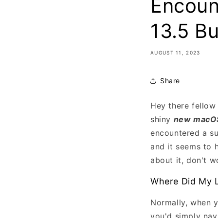
Encoun
13.5 Bu
AUGUST 11, 2023
Share
Hey there fellow
shiny
new macOS
encountered a su
and it seems to 
about it, don't w
Where Did My L
Normally, when y
you'd simply nav