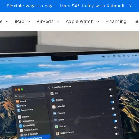
Flexible ways to pay — from $45 today with Katapult
ne
iPad
AirPods
Apple Watch
Financing
S