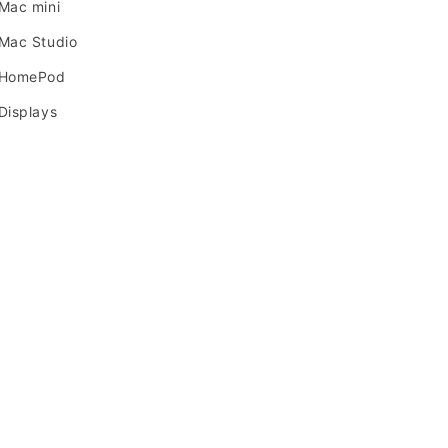
Mac mini
Mac Studio
 HomePod
Displays