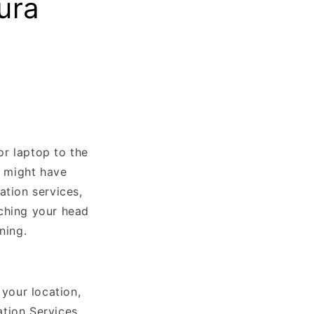
ura
or laptop to the
u might have
ation services,
tching your head
ning.
your location,
tion Services.