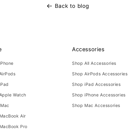
Back to blog
e
Accessories
iPhone
Shop All Accessories
AirPods
Shop AirPods Accessories
iPad
Shop iPad Accessories
Apple Watch
Shop iPhone Accessories
iMac
Shop Mac Accessories
MacBook Air
MacBook Pro