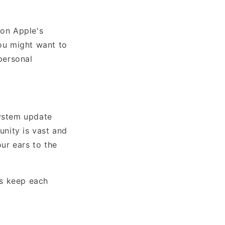
 on Apple's
you might want to
personal
system update
nity is vast and
our ears to the
's keep each