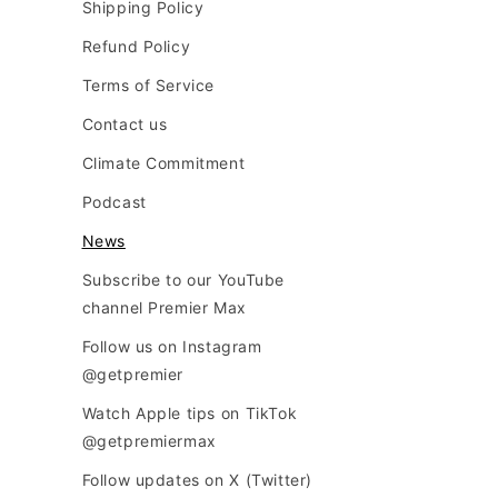
Shipping Policy
Refund Policy
Terms of Service
Contact us
Climate Commitment
Podcast
News
Subscribe to our YouTube
channel Premier Max
Follow us on Instagram
@getpremier
Watch Apple tips on TikTok
@getpremiermax
Follow updates on X (Twitter)