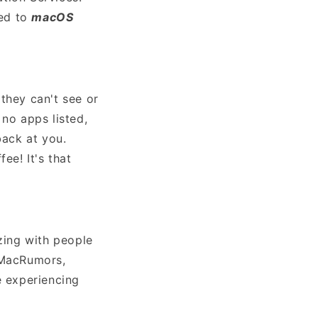
ted to
macOS
they can't see or
 no apps listed,
back at you.
ee! It's that
zzing with people
m MacRumors,
e experiencing