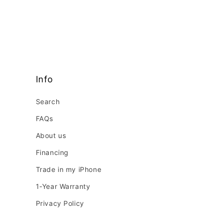
Info
Search
FAQs
About us
Financing
Trade in my iPhone
1-Year Warranty
Privacy Policy