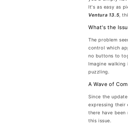
It's as easy as p
Ventura 13.5
, t
What's the Iss
The problem seem
control which app
no buttons to tog
Imagine walking i
puzzling.
A Wave of Com
Since the update'
expressing their
there have been 
this issue.