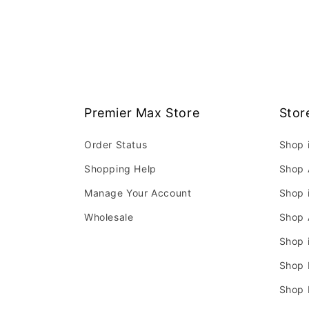
Premier Max Store
Stor
Order Status
Shop 
Shopping Help
Shop 
Manage Your Account
Shop 
Wholesale
Shop 
Shop 
Shop 
Shop 