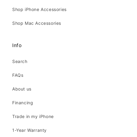
Shop iPhone Accessories
Shop Mac Accessories
Info
Search
FAQs
About us
Financing
Trade in my iPhone
1-Year Warranty