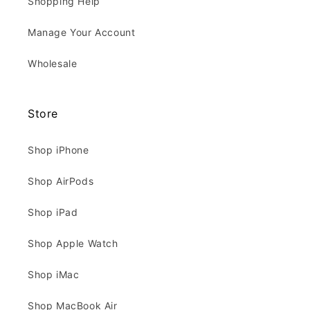
Shopping Help
Manage Your Account
Wholesale
Store
Shop iPhone
Shop AirPods
Shop iPad
Shop Apple Watch
Shop iMac
Shop MacBook Air