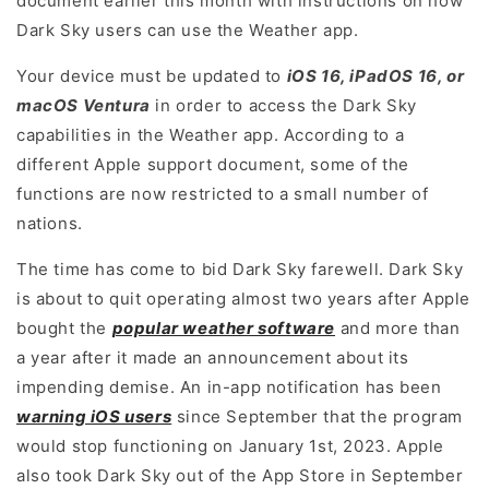
document earlier this month with instructions on how
Dark Sky users can use the Weather app.
Your device must be updated to
iOS 16, iPadOS 16, or
macOS Ventura
in order to access the Dark Sky
capabilities in the Weather app. According to a
different Apple support document, some of the
functions are now restricted to a small number of
nations.
The time has come to bid Dark Sky farewell. Dark Sky
is about to quit operating almost two years after Apple
bought the
popular weather software
and more than
a year after it made an announcement about its
impending demise. An in-app notification has been
warning iOS users
since September that the program
would stop functioning on January 1st, 2023. Apple
also took Dark Sky out of the App Store in September