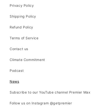
Privacy Policy
Shipping Policy
Refund Policy
Terms of Service
Contact us
Climate Commitment
Podcast
News
Subscribe to our YouTube channel Premier Max
Follow us on Instagram @getpremier