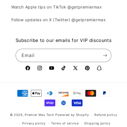
Watch Apple tips on TikTok @getpremiermax
Follow updates on X (Twitter) @getpremiermax
Subscribe to our emails for VIP discounts
Email
Facebook
Instagram
YouTube
TikTok
X
Pinterest
Snapchat
(Twitter)
Payment
methods
© 2026,
Premier Max Tech
Powered by Shopify
Refund policy
Privacy policy
Terms of service
Shipping policy