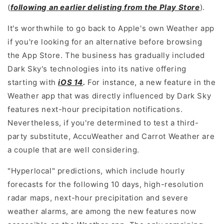
(
following an earlier delisting from the Play Store
).
It's worthwhile to go back to Apple's own Weather app
if you're looking for an alternative before browsing
the App Store. The business has gradually included
Dark Sky's technologies into its native offering
starting with
iOS 14
.
For instance, a new feature in the
Weather app that was directly influenced by Dark Sky
features next-hour precipitation notifications.
Nevertheless, if you're determined to test a third-
party substitute, AccuWeather and Carrot Weather are
a couple that are well considering.
"Hyperlocal" predictions, which include hourly
forecasts for the following 10 days, high-resolution
radar maps, next-hour precipitation and severe
weather alarms, are among the new features now