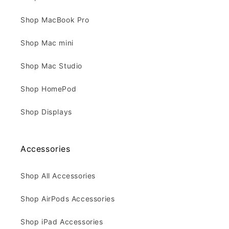
Shop MacBook Pro
Shop Mac mini
Shop Mac Studio
Shop HomePod
Shop Displays
Accessories
Shop All Accessories
Shop AirPods Accessories
Shop iPad Accessories