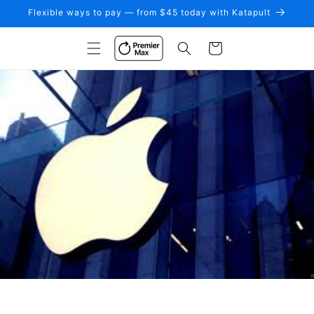
Skip to
Flexible ways to pay — from $45 today with Katapult
content
Cart