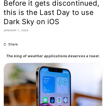
Before it gets discontinued,
this is the Last Day to use
Dark Sky on iOS
JANUARY 1, 2023
Share
The king of weather applications deserves a toast.