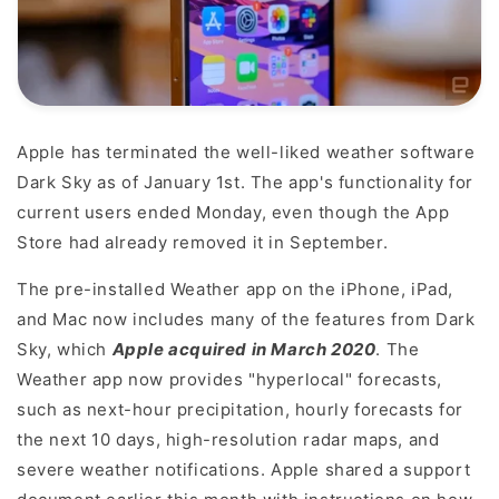
Apple has terminated the well-liked weather software
Dark Sky as of January 1st. The app's functionality for
current users ended Monday, even though the App
Store had already removed it in September.
The pre-installed Weather app on the iPhone, iPad,
and Mac now includes many of the features from Dark
Sky, which
Apple acquired in March 2020
. The
Weather app now provides "hyperlocal" forecasts,
such as next-hour precipitation, hourly forecasts for
the next 10 days, high-resolution radar maps, and
severe weather notifications. Apple shared a support