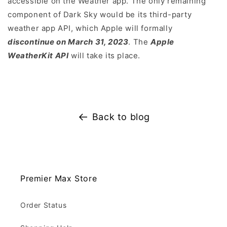
accessible on the Weather app. The only remaining
component of Dark Sky would be its third-party
weather app API, which Apple will formally
discontinue on March 31, 2023
. The
Apple
WeatherKit API
will take its place.
Back to blog
Premier Max Store
Order Status