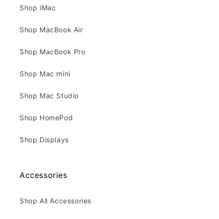
Shop iMac
Shop MacBook Air
Shop MacBook Pro
Shop Mac mini
Shop Mac Studio
Shop HomePod
Shop Displays
Accessories
Shop All Accessories