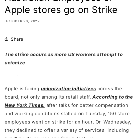
Apple stores go on Strike
OCTOBER 23, 2022
Share
The strike occurs as more US workers attempt to
unionize
Apple is facing
unionization initiatives
across the
board, not only among its retail staff.
According to the
New York Times,
after talks for better compensation
and working conditions stalled on Tuesday, 150 store
employees went on strike for an hour. On Wednesday,
they declined to offer a variety of services, including