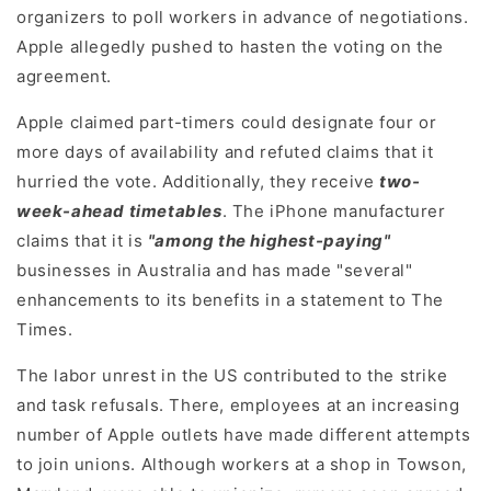
organizers to poll workers in advance of negotiations.
Apple allegedly pushed to hasten the voting on the
agreement.
Apple claimed part-timers could designate four or
more days of availability and refuted claims that it
hurried the vote. Additionally, they receive
two-
week-ahead timetables
. The iPhone manufacturer
claims that it is
"among the highest-paying"
businesses in Australia and has made "several"
enhancements to its benefits in a statement to The
Times.
The labor unrest in the US contributed to the strike
and task refusals. There, employees at an increasing
number of Apple outlets have made different attempts
to join unions. Although workers at a shop in Towson,