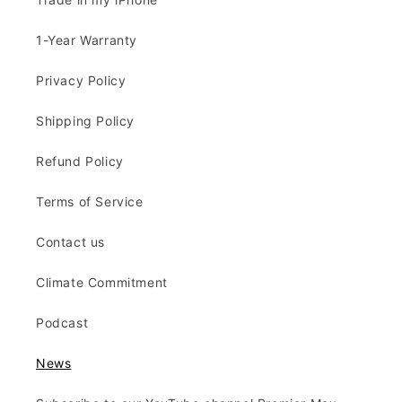
1-Year Warranty
Privacy Policy
Shipping Policy
Refund Policy
Terms of Service
Contact us
Climate Commitment
Podcast
News