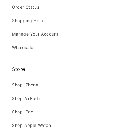
Order Status
Shopping Help
Manage Your Account
Wholesale
Store
Shop iPhone
Shop AirPods
Shop iPad
Shop Apple Watch