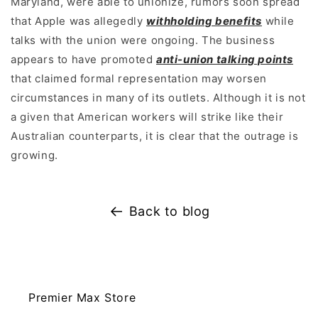
Maryland, were able to unionize, rumors soon spread
that Apple was allegedly
withholding benefits
while
talks with the union were ongoing. The business
appears to have promoted
anti-union talking points
that claimed formal representation may worsen
circumstances in many of its outlets. Although it is not
a given that American workers will strike like their
Australian counterparts, it is clear that the outrage is
growing.
Back to blog
Premier Max Store