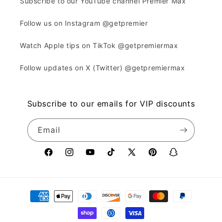
Subscribe to our YouTube channel Premier Max
Follow us on Instagram @getpremier
Watch Apple tips on TikTok @getpremiermax
Follow updates on X (Twitter) @getpremiermax
Subscribe to our emails for VIP discounts
Email
Facebook
Instagram
YouTube
TikTok
X
Pinterest
Snapchat
(Twitter)
Payment
methods