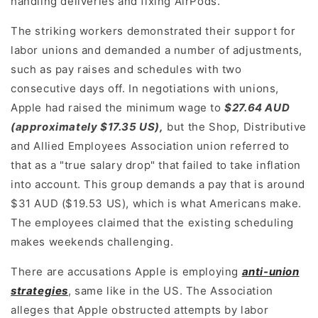
handling deliveries and fixing AirPods.
The striking workers demonstrated their support for
labor unions and demanded a number of adjustments,
such as pay raises and schedules with two
consecutive days off. In negotiations with unions,
Apple had raised the minimum wage to
$27.64 AUD
(approximately $17.35 US),
but the Shop, Distributive
and Allied Employees Association union referred to
that as a "true salary drop" that failed to take inflation
into account. This group demands a pay that is around
$31 AUD ($19.53 US), which is what Americans make.
The employees claimed that the existing scheduling
makes weekends challenging.
There are accusations Apple is employing
anti-union
strategies
, same like in the US. The Association
alleges that Apple obstructed attempts by labor