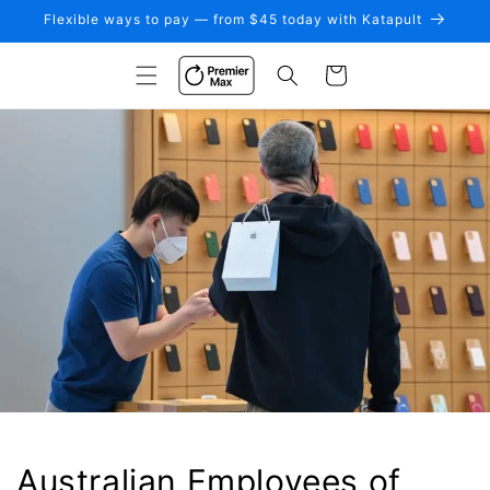
Skip to
Flexible ways to pay — from $45 today with Katapult
content
Cart
Australian Employees of