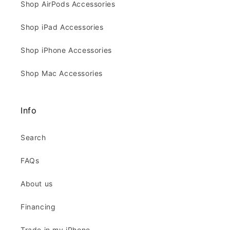
Shop AirPods Accessories
Shop iPad Accessories
Shop iPhone Accessories
Shop Mac Accessories
Info
Search
FAQs
About us
Financing
Trade in my iPhone