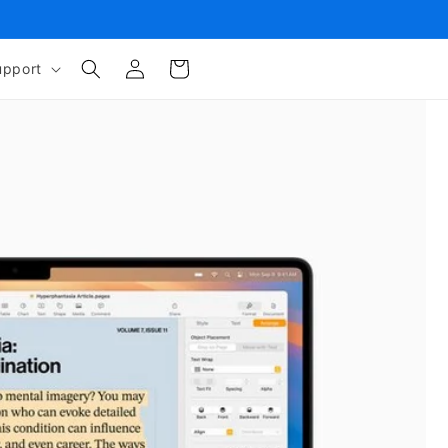
Log
Cart
upport
in