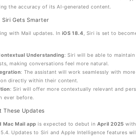
ng the accuracy of its AI-generated content.
 Siri Gets Smarter
ing with Mail updates. In
iOS 18.4
, Siri is set to beco
ontextual Understanding
: Siri will be able to maintai
sts, making conversations feel more natural.
egration
: The assistant will work seamlessly with more
on directly within their content.
tion
: Siri will offer more contextually relevant and per
n ever before.
t These Updates
 Mac Mail app
is expected to debut in
April 2025
with
4. Updates to Siri and Apple Intelligence features wil