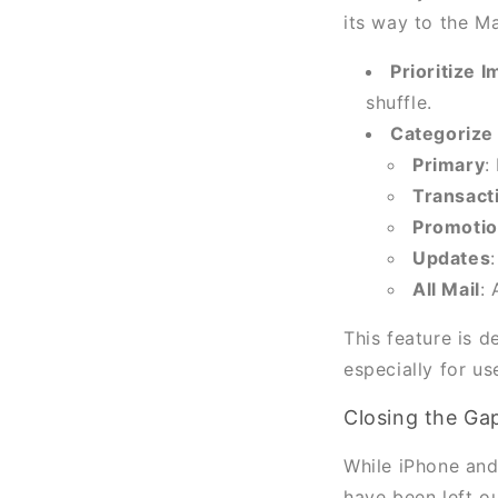
its way to the M
Prioritize 
shuffle.
Categorize 
Primary
:
Transact
Promoti
Updates
All Mail
: 
This feature is 
especially for us
Closing the Ga
While iPhone and
have been left o