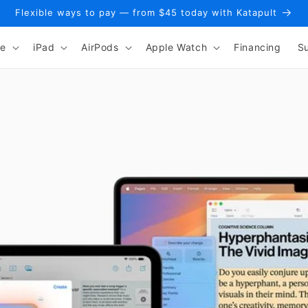
Flexible ways to pay — from $45 today with Katapult
ne
iPad
AirPods
Apple Watch
Financing
S