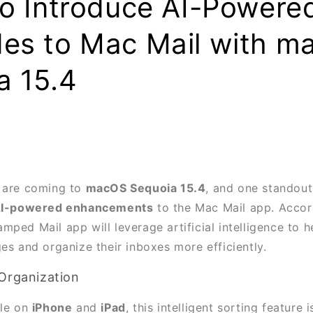
to Introduce AI-Powere
es to Mac Mail with m
a 15.4
s are coming to
macOS Sequoia 15.4
, and one standout
I-powered enhancements
to the Mac Mail app. Acco
amped Mail app will leverage artificial intelligence to h
es and organize their inboxes more efficiently.
Organization
ble on
iPhone
and
iPad
, this intelligent sorting feature 