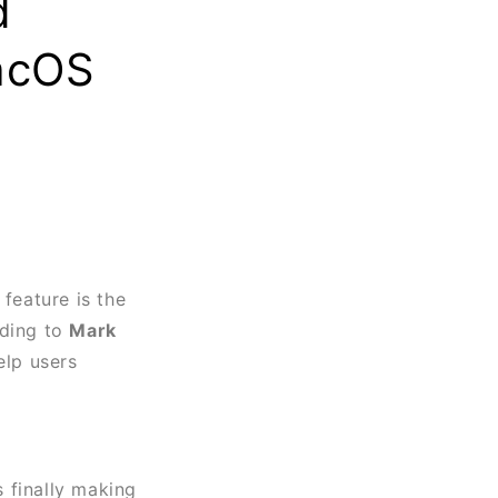
d
acOS
 feature is the
rding to
Mark
elp users
is finally making