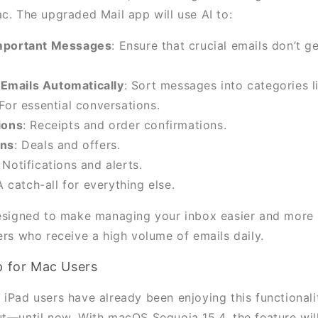
ac. The upgraded Mail app will use AI to:
Important Messages
: Ensure that crucial emails don’t ge
Emails Automatically
: Sort messages into categories l
 For essential conversations.
ions
: Receipts and order confirmations.
ons
: Deals and offers.
: Notifications and alerts.
A catch-all for everything else.
designed to make managing your inbox easier and more i
ers who receive a high volume of emails daily.
p for Mac Users
 iPad users have already been enjoying this functionali
ut—until now. With macOS Sequoia 15.4, the feature will