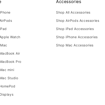
e
Accessories
iPhone
Shop All Accessories
AirPods
Shop AirPods Accessories
iPad
Shop iPad Accessories
Apple Watch
Shop iPhone Accessories
iMac
Shop Mac Accessories
MacBook Air
MacBook Pro
Mac mini
Mac Studio
 HomePod
Displays