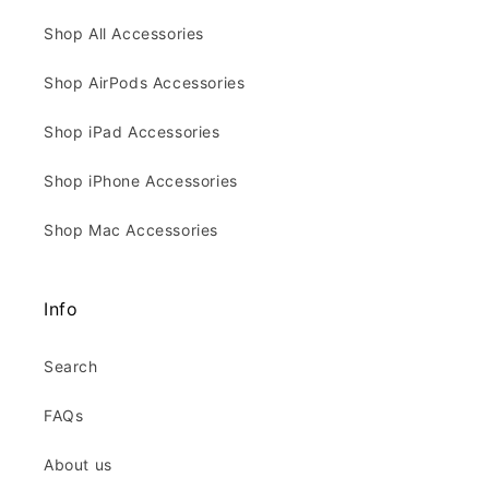
Shop All Accessories
Shop AirPods Accessories
Shop iPad Accessories
Shop iPhone Accessories
Shop Mac Accessories
Info
Search
FAQs
About us