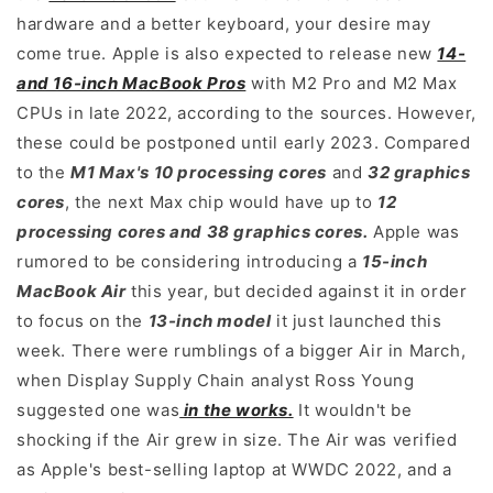
hardware and a better keyboard, your desire may
come true. Apple is also expected to release new
14-
and 16-inch MacBook Pros
with M2 Pro and M2 Max
CPUs in late 2022, according to the sources. However,
these could be postponed until early 2023. Compared
to the
M1 Max's 10 processing cores
and
32 graphics
cores
, the next Max chip would have up to
12
processing cores and 38 graphics cores.
Apple was
rumored to be considering introducing a
15-inch
MacBook Air
this year, but decided against it in order
to focus on the
13-inch model
it just launched this
week. There were rumblings of a bigger Air in March,
when Display Supply Chain analyst Ross Young
suggested one was
in the works.
It wouldn't be
shocking if the Air grew in size. The Air was verified
as Apple's best-selling laptop at WWDC 2022, and a