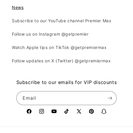
News
Subscribe to our YouTube channel Premier Max
Follow us on Instagram @getpremier
Watch Apple tips on TikTok @getpremiermax
Follow updates on X (Twitter) @getpremiermax
Subscribe to our emails for VIP discounts
Email
Facebook
Instagram
YouTube
TikTok
X
Pinterest
Snapchat
(Twitter)