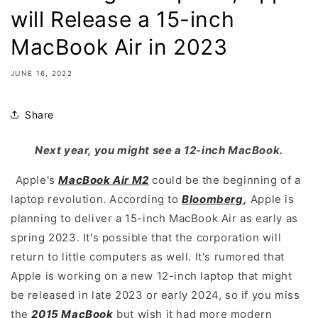
will Release a 15-inch
MacBook Air in 2023
JUNE 16, 2022
Share
Next year, you might see a 12-inch MacBook.
Apple's
MacBook Air M2
could be the beginning of a
laptop revolution. According to
Bloomberg
,
Apple is
planning to deliver a 15-inch MacBook Air as early as
spring 2023. It's possible that the corporation will
return to little computers as well. It's rumored that
Apple is working on a new 12-inch laptop that might
be released in late 2023 or early 2024, so if you miss
the
2015 MacBook
but wish it had more modern