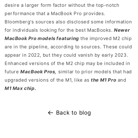
desire a larger form factor without the top-notch
performance that a MacBook Pro provides.
Bloomberg's sources also disclosed some information
for individuals looking for the best MacBooks.
Newer
MacBook Pro models featuring
the improved M2 chip
are in the pipeline, according to sources. These could
appear in 2022, but they could vanish by early 2023.
Enhanced versions of the M2 chip may be included in
future
MacBook Pros,
similar to prior models that had
upgraded versions of the M1, like as
the M1 Pro
and
M1 Max chip.
Back to blog