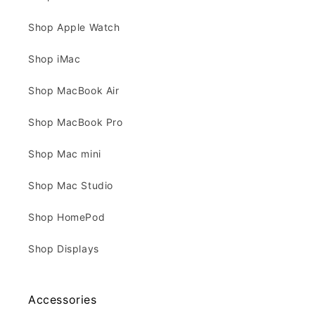
Shop Apple Watch
Shop iMac
Shop MacBook Air
Shop MacBook Pro
Shop Mac mini
Shop Mac Studio
Shop HomePod
Shop Displays
Accessories