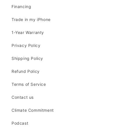
Financing
Trade in my iPhone
1-Year Warranty
Privacy Policy
Shipping Policy
Refund Policy
Terms of Service
Contact us
Climate Commitment
Podcast