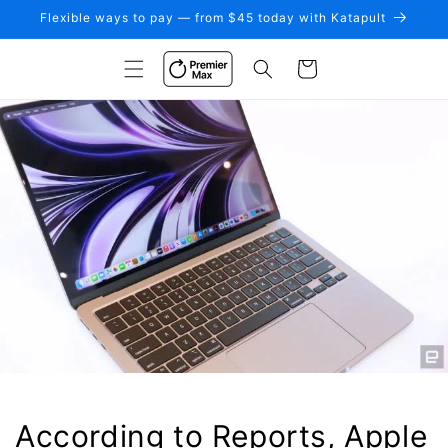
Skip to
Flexible ways to pay — from $45 today with Katapult
content
Cart
According to Reports, Apple