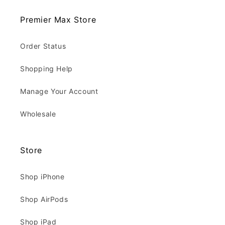
Premier Max Store
Order Status
Shopping Help
Manage Your Account
Wholesale
Store
Shop iPhone
Shop AirPods
Shop iPad