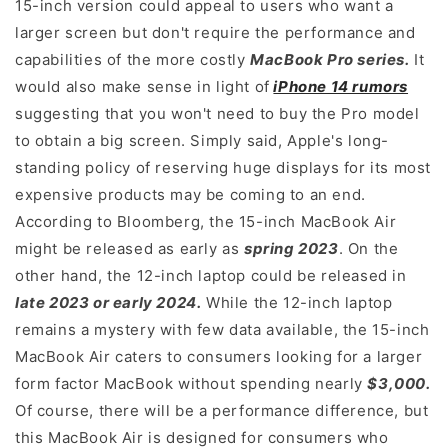
15-inch version could appeal to users who want a
larger screen but don't require the performance and
capabilities of the more costly
MacBook Pro series.
It
would also make sense in light of
iPhone 14 rumors
suggesting that you won't need to buy the Pro model
to obtain a big screen. Simply said, Apple's long-
standing policy of reserving huge displays for its most
expensive products may be coming to an end.
According to Bloomberg, the 15-inch MacBook Air
might be released as early as
spring 2023
. On the
other hand, the 12-inch laptop could be released in
late 2023 or early 2024.
While the 12-inch laptop
remains a mystery with few data available, the 15-inch
MacBook Air caters to consumers looking for a larger
form factor MacBook without spending nearly
$3,000.
Of course, there will be a performance difference, but
this MacBook Air is designed for consumers who