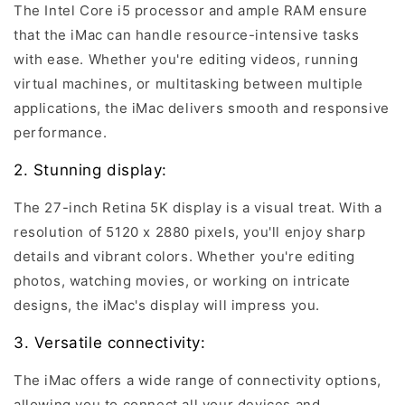
The Intel Core i5 processor and ample RAM ensure
that the iMac can handle resource-intensive tasks
with ease. Whether you're editing videos, running
virtual machines, or multitasking between multiple
applications, the iMac delivers smooth and responsive
performance.
2. Stunning display:
The 27-inch Retina 5K display is a visual treat. With a
resolution of 5120 x 2880 pixels, you'll enjoy sharp
details and vibrant colors. Whether you're editing
photos, watching movies, or working on intricate
designs, the iMac's display will impress you.
3. Versatile connectivity:
The iMac offers a wide range of connectivity options,
allowing you to connect all your devices and