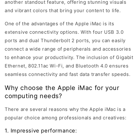
another standout feature, offering stunning visuals
and vibrant colors that bring your content to life.
One of the advantages of the Apple iMac is its
extensive connectivity options. With four USB 3.0
ports and dual Thunderbolt 2 ports, you can easily
connect a wide range of peripherals and accessories
to enhance your productivity. The inclusion of Gigabit
Ethernet, 802.11ac Wi-Fi, and Bluetooth 4.0 ensures
seamless connectivity and fast data transfer speeds.
Why choose the Apple iMac for your
computing needs?
There are several reasons why the Apple iMac is a
popular choice among professionals and creatives:
1. Impressive performance: