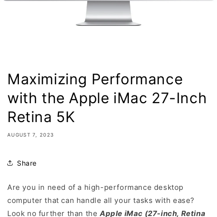
Maximizing Performance
with the Apple iMac 27-Inch
Retina 5K
AUGUST 7, 2023
Share
Are you in need of a high-performance desktop
computer that can handle all your tasks with ease?
Look no further than the
Apple iMac (27-inch, Retina