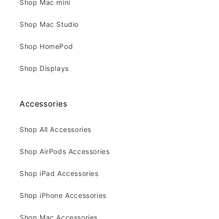
Shop Mac mini
Shop Mac Studio
Shop HomePod
Shop Displays
Accessories
Shop All Accessories
Shop AirPods Accessories
Shop iPad Accessories
Shop iPhone Accessories
Shop Mac Accessories