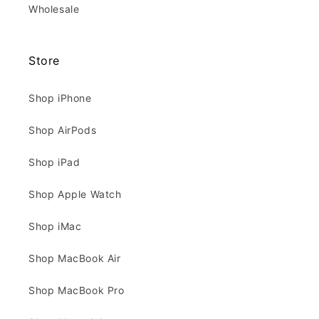
Wholesale
Store
Shop iPhone
Shop AirPods
Shop iPad
Shop Apple Watch
Shop iMac
Shop MacBook Air
Shop MacBook Pro