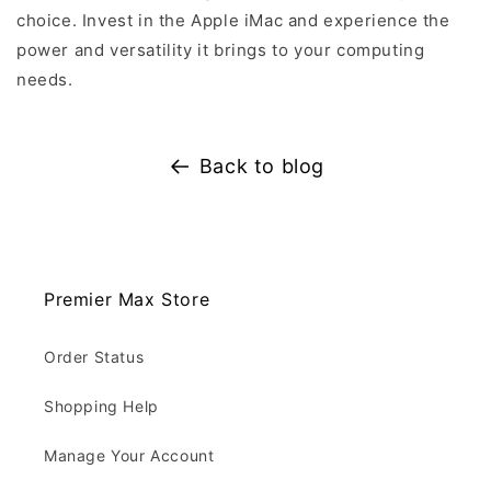
choice. Invest in the Apple iMac and experience the
power and versatility it brings to your computing
needs.
Back to blog
Premier Max Store
Order Status
Shopping Help
Manage Your Account