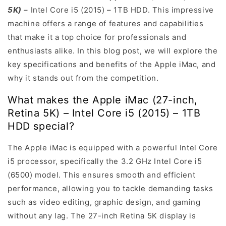
5K)
– Intel Core i5 (2015) – 1TB HDD. This impressive
machine offers a range of features and capabilities
that make it a top choice for professionals and
enthusiasts alike. In this blog post, we will explore the
key specifications and benefits of the Apple iMac, and
why it stands out from the competition.
What makes the Apple iMac (27-inch,
Retina 5K) – Intel Core i5 (2015) – 1TB
HDD special?
The Apple iMac is equipped with a powerful Intel Core
i5 processor, specifically the 3.2 GHz Intel Core i5
(6500) model. This ensures smooth and efficient
performance, allowing you to tackle demanding tasks
such as video editing, graphic design, and gaming
without any lag. The 27-inch Retina 5K display is