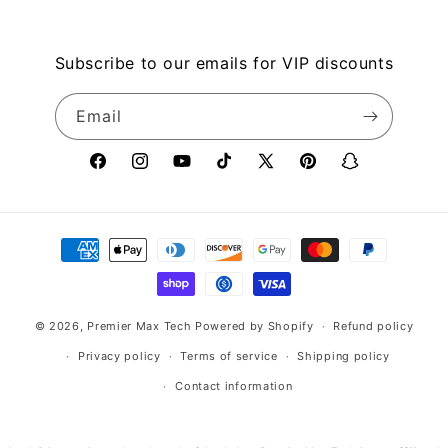
Subscribe to our emails for VIP discounts
Email
Facebook
Instagram
YouTube
TikTok
X
Pinterest
Snapchat
(Twitter)
Payment
methods
© 2026,
Premier Max Tech
Powered by Shopify
Refund policy
Privacy policy
Terms of service
Shipping policy
Contact information