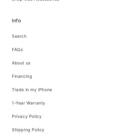
Info
Search
FAQs
About us
Financing
Trade in my iPhone
1-Year Warranty
Privacy Policy
Shipping Policy