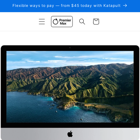
Skip to
Flexible ways to pay — from $45 today with Katapult
content
Cart