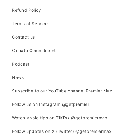
Refund Policy
Terms of Service
Contact us
Climate Commitment
Podcast
News
Subscribe to our YouTube channel Premier Max
Follow us on Instagram @getpremier
Watch Apple tips on TikTok @getpremiermax
Follow updates on X (Twitter) @getpremiermax