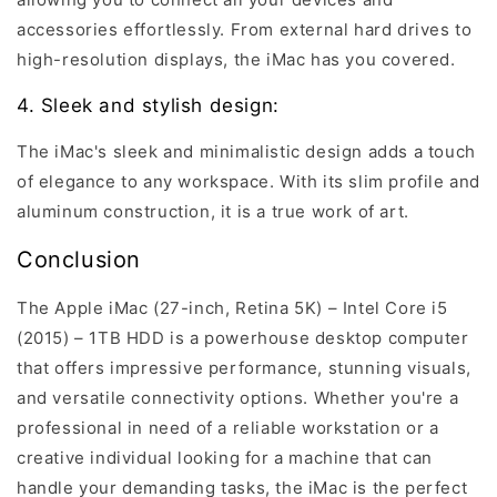
accessories effortlessly. From external hard drives to
high-resolution displays, the iMac has you covered.
4. Sleek and stylish design:
The iMac's sleek and minimalistic design adds a touch
of elegance to any workspace. With its slim profile and
aluminum construction, it is a true work of art.
Conclusion
The Apple iMac (27-inch, Retina 5K) – Intel Core i5
(2015) – 1TB HDD is a powerhouse desktop computer
that offers impressive performance, stunning visuals,
and versatile connectivity options. Whether you're a
professional in need of a reliable workstation or a
creative individual looking for a machine that can
handle your demanding tasks, the iMac is the perfect